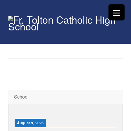
School
August 9, 2026