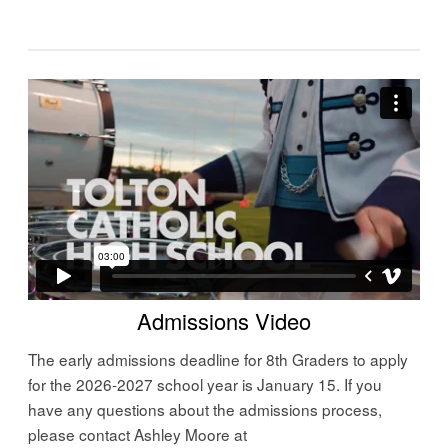
Admissions Video
The early admissions deadline for 8th Graders to apply
for the 2026-2027 school year is January 15. If you
have any questions about the admissions process,
please contact Ashley Moore at