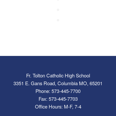
Fr. Tolton Catholic High School
3351 E. Gans Road, Columbia MO, 65201
Phone: 573-445-7700
Fax: 573-445-7703
Office Hours: M-F, 7-4