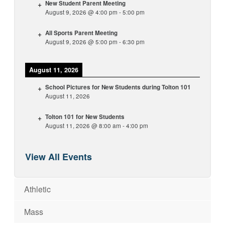
New Student Parent Meeting
August 9, 2026
@
4:00 pm
-
5:00 pm
All Sports Parent Meeting
August 9, 2026
@
5:00 pm
-
6:30 pm
August 11, 2026
School Pictures for New Students during Tolton 101
August 11, 2026
Tolton 101 for New Students
August 11, 2026
@
8:00 am
-
4:00 pm
View All Events
Athletic
Mass