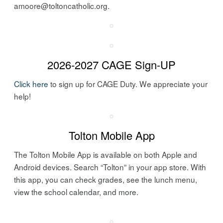
amoore@toltoncatholic.org.
2026-2027 CAGE Sign-UP
Click here
to sign up for CAGE Duty. We appreciate your
help!
Tolton Mobile App
The Tolton Mobile
App
is available on both Apple and
Android devices. Search “Tolton” in your
app
store. With
this
app
, you can check grades, see the lunch menu,
view the school calendar, and more.