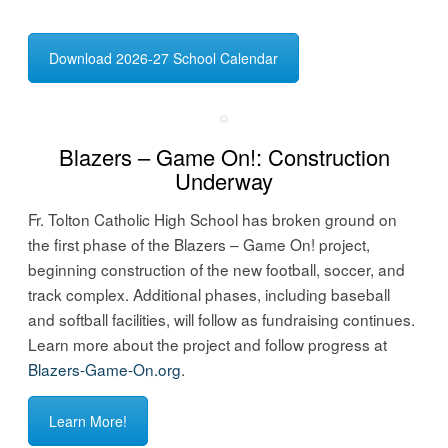
Download 2026-27 School Calendar
Blazers – Game On!: Construction
Underway
Fr. Tolton Catholic High School has broken ground on
the first phase of the Blazers – Game On! project,
beginning construction of the new football, soccer, and
track complex. Additional phases, including baseball
and softball facilities, will follow as fundraising continues.
Learn more about the project and follow progress at
Blazers-Game-On.org
.
Learn More!