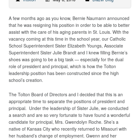
A few months ago as you know, Bernie Naumann announced
that he was resigning his position in order to be able to better
assist with the care of his aging parents in St. Louis. With the
vacancy coming at this time in the school year, our Catholic
School Superintendent Sister Elizabeth Youngs, Associate
Superintendent Sister Julie Brandt and I knew filling Bernie’s
shoes was going to be a big task — especially for the dual
role of president and principal, which is how the Tolton
leadership position has been constructed since the high
school’s creation.
The Tolton Board of Directors and I decided that this is an
appropriate time to separate the positions of president and
principal. Under the leadership of Sister Julie, we conducted
a search and are so very fortunate to have found a wonderful
candidate for principal, Mrs. Gwendolyn Roche. She’s a
native of Kansas City who recently returned to Missouri with
her husband’s change of employment. Gwenn and her