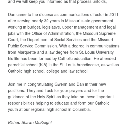
and we will keep you informed as that process unfolds,
Dan came to the diocese as communications director in 2011
after serving nearly 32 years in Missouri state government
working in budget, legislative, upper management and legal
jobs with the Office of Administration, the Missouri Supreme
Court, the Department of Social Services and the Missouri
Public Service Commission. With a degree in communications
from Marquette and a law degree from St. Louis University,
his life has been formed by Catholic education. He attended
parochial school (K-8) in the St. Louis Archdiocese, as well as
Catholic high school, college and law school.
Join me in congratulating Gwenn and Dan in their new
positions. They and I ask for your prayers and for the
guidance of the Holy Spirit as they take on these important
responsibilities helping to educate and form our Catholic
youth at our regional high school in Columbia.
Bishop Shawn McKnight