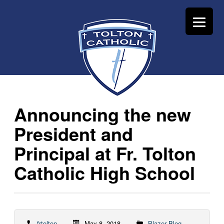
Announcing the new
President and
Principal at Fr. Tolton
Catholic High School
frtolton
May 8, 2018
Blazer Blog