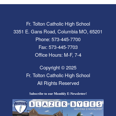
Fr. Tolton Catholic High School
3351 E. Gans Road, Columbia MO, 65201
Phone: 573-445-7700
Fax: 573-445-7703
Office Hours: M-F, 7-4
Copyright © 2025
Fr. Tolton Catholic High School
All Rights Reserved
Subscribe to our Monthly E-Newsletter!