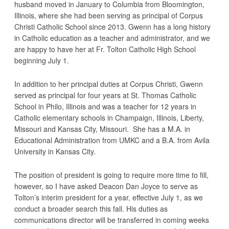
husband moved in January to Columbia from Bloomington,
Illinois, where she had been serving as principal of Corpus
Christi Catholic School since 2013. Gwenn has a long history
in Catholic education as a teacher and administrator, and we
are happy to have her at Fr. Tolton Catholic High School
beginning
July 1
.
In addition to her principal duties at Corpus Christi, Gwenn
served as principal for four years at St. Thomas Catholic
School in Philo, Illinois and was a teacher for 12 years in
Catholic elementary schools in Champaign, Illinois, Liberty,
Missouri and Kansas City, Missouri. She has a M.A. in
Educational Administration from UMKC and a B.A. from Avila
University in Kansas City.
The position of president is going to require more time to fill,
however, so I have asked Deacon Dan Joyce to serve as
Tolton’s interim president for a year, effective
July 1
, as we
conduct a broader search this fall. His duties as
communications director will be transferred in coming weeks