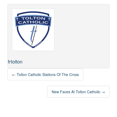
frtolton
Post
←
Tolton Catholic Stations Of The Cross
navigation
New Faces At Tolton Catholic
→