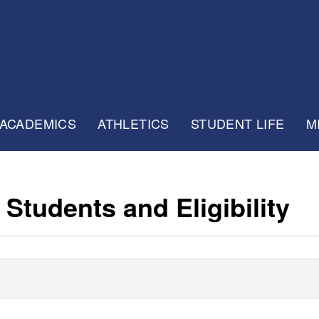
ACADEMICS
ATHLETICS
STUDENT LIFE
M
Students and Eligibility