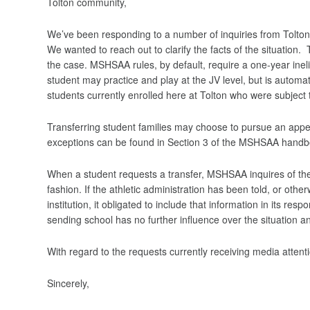
Tolton community,
We’ve been responding to a number of inquiries from Tolto
We wanted to reach out to clarify the facts of the situation. T
the case. MSHSAA rules, by default, require a one-year inelig
student may practice and play at the JV level, but is automat
students currently enrolled here at Tolton who were subject 
Transferring student families may choose to pursue an appeal, 
exceptions can be found in Section 3 of the MSHSAA hand
When a student requests a transfer, MSHSAA inquires of the 
fashion. If the athletic administration has been told, or othe
institution, it obligated to include that information in it
sending school has no further influence over the situation and
With regard to the requests currently receiving media attent
Sincerely,