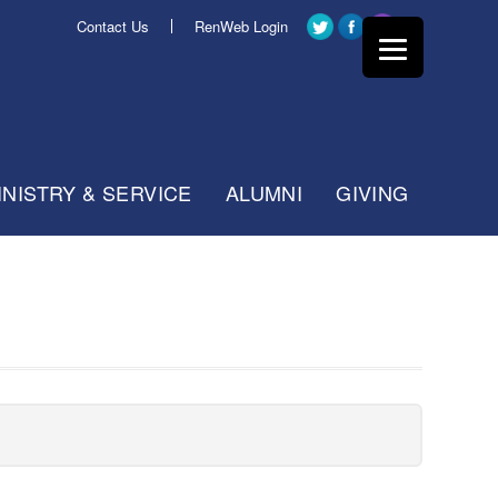
Contact Us
RenWeb Login
INISTRY & SERVICE
ALUMNI
GIVING