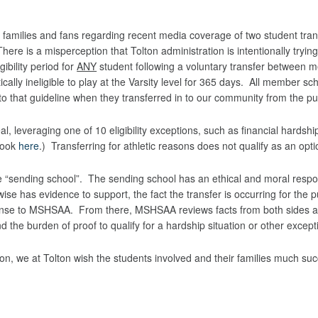
n families and fans regarding recent media coverage of two student tr
here is a misperception that Tolton administration is intentionally trying 
ibility period for
ANY
student following a voluntary transfer between 
ically ineligible to play at the Varsity level for 365 days. All member s
to that guideline when they transferred in to our community from the pu
leveraging one of 10 eligibility exceptions, such as financial hardship o
book
here
.) Transferring for athletic reasons does not qualify as an opt
“sending school”. The sending school has an ethical and moral responsi
rwise has evidence to support, the fact the transfer is occurring for the 
s response to MSHSAA. From there, MSHSAA reviews facts from both side
 the burden of proof to qualify for a hardship situation or other excepti
ion, we at Tolton wish the students involved and their families much suc