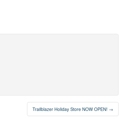
Trailblazer Holiday Store NOW OPEN!
→