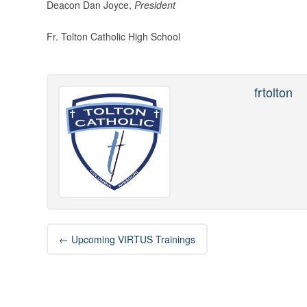
Deacon Dan Joyce,
President
Fr. Tolton Catholic High School
frtolton
Post
←
Upcoming VIRTUS Trainings
navigation