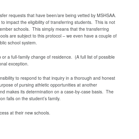
ansfer requests that have been/are being vetted by MSHSAA.
to impact the eligibility of transferring students. This is not
member schools. This simply means that the transferring
chools are subject to this protocol – we even have a couple of
blic school system.
r a full-family change of residence. (A full list of possible
ional exception.
bility to respond to that inquiry in a thorough and honest
purpose of pursing athletic opportunities at another
s and makes its determination on a case-by-case basis. The
on falls on the student’s family.
cess at their new schools.