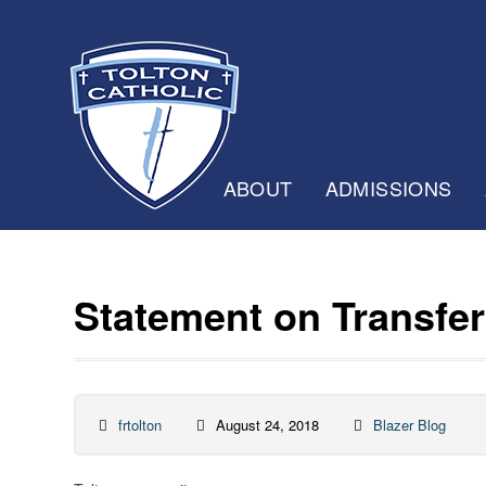
ABOUT
ADMISSIONS
Statement on Transfer 
frtolton
August 24, 2018
Blazer Blog