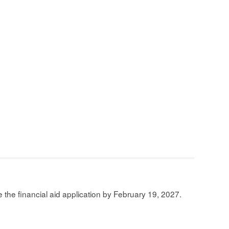
the financial aid application by February 19, 2027.