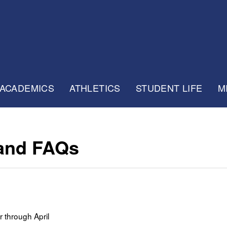
ACADEMICS
ATHLETICS
STUDENT LIFE
M
 and FAQs
 through April