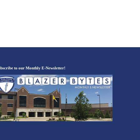
bscribe to our Monthly E-Newsletter!