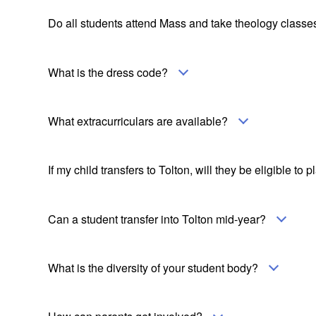
Do all students attend Mass and take theology classe
What is the dress code?
What extracurriculars are available?
If my child transfers to Tolton, will they be eligible to 
Can a student transfer into Tolton mid-year?
What is the diversity of your student body?