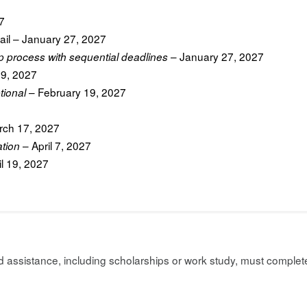
7
ail – January 27, 2027
– January 27, 2027
p process with sequential deadlines
19, 2027
– February 19, 2027
tional
ch 17, 2027
– April 7, 2027
ation
il 19, 2027
assistance, including scholarships or work study, must complete 