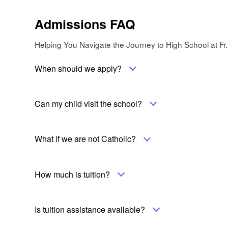
Admissions FAQ
Helping You Navigate the Journey to High School at Fr.
When should we apply?
Can my child visit the school?
What if we are not Catholic?
How much is tuition?
Is tuition assistance available?