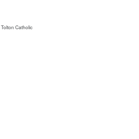
 Tolton Catholic