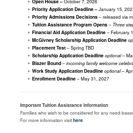
October 7, 2026
Open House –
January 15, 202
Priority Application Deadline –
– released via m
Priority Admissions Decisions
–
Tuition Assistance Program Opens
Three ste
– February 
Financial Aid Application Deadline
McGivney Scholarship Application Deadline
op
– Spring TBD
Placement Test
– Mar
Scholarship Application Deadline
optional
–
Blazer Bound
incoming family welcome celebr
– Apr
Work Study Application Deadline
optional
– May 31, 2027
Enrollment Deadline
Important Tuition Assistance Information
Families who wish to be considered for any need-based 
For more information visit
.
here