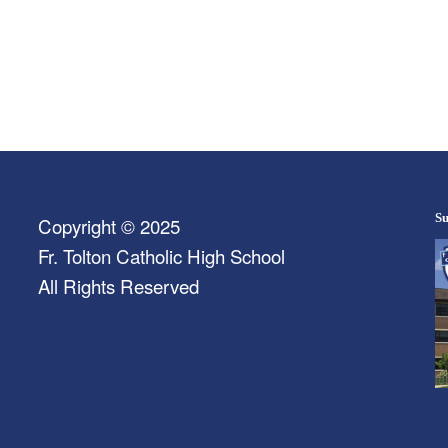
Su
Copyright © 2025
Fr. Tolton Catholic High School
All Rights Reserved