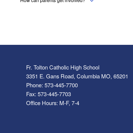
How can parents get involved?
Fr. Tolton Catholic High School
3351 E. Gans Road, Columbia MO, 65201
Phone: 573-445-7700
Fax: 573-445-7703
Office Hours: M-F, 7-4