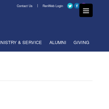
Contact Us
RenWeb Login
INISTRY & SERVICE
ALUMNI
GIVING