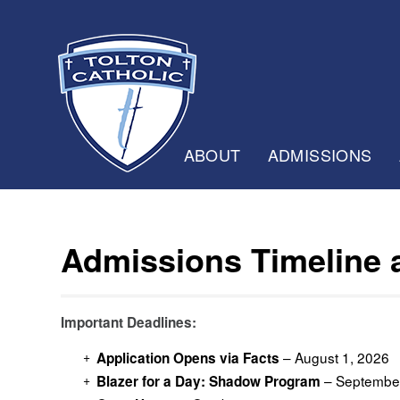
ABOUT
ADMISSIONS
Admissions Timeline
Important Deadlines:
– August 1, 2026
Application Opens via Facts
– September
Blazer for a Day: Shadow Program