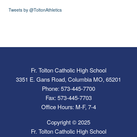
Tweets by @ToltonAthletics
Fr. Tolton Catholic High School
3351 E. Gans Road, Columbia MO, 65201
Phone: 573-445-7700
Fax: 573-445-7703
Office Hours: M-F, 7-4
Copyright © 2025
Fr. Tolton Catholic High School