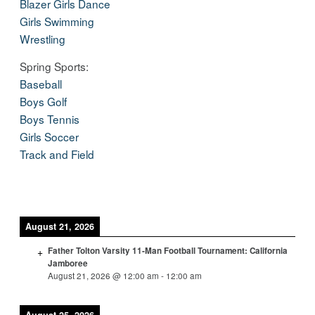
Blazer Girls Dance
Girls Swimming
Wrestling
Spring Sports:
Baseball
Boys Golf
Boys Tennis
Girls Soccer
Track and Field
August 21, 2026
Father Tolton Varsity 11-Man Football Tournament: California
Jamboree
August 21, 2026
@
12:00 am
-
12:00 am