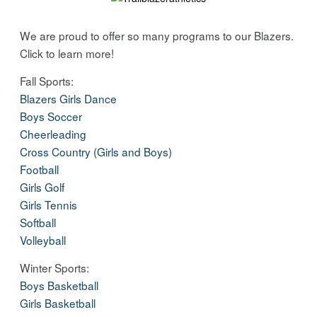
We are proud to offer so many programs to our Blazers.
Click to learn more!
Fall Sports:
Blazers Girls Dance
Boys Soccer
Cheerleading
Cross Country (Girls and Boys)
Football
Girls Golf
Girls Tennis
Softball
Volleyball
Winter Sports:
Boys Basketball
Girls Basketball