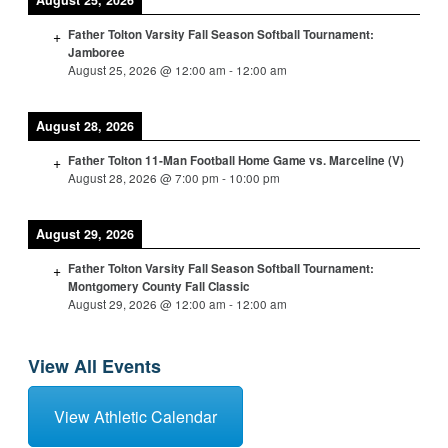
August 25, 2026
Father Tolton Varsity Fall Season Softball Tournament:
Jamboree
August 25, 2026
@
12:00 am
-
12:00 am
August 28, 2026
Father Tolton 11-Man Football Home Game vs. Marceline (V)
August 28, 2026
@
7:00 pm
-
10:00 pm
August 29, 2026
Father Tolton Varsity Fall Season Softball Tournament:
Montgomery County Fall Classic
August 29, 2026
@
12:00 am
-
12:00 am
View All Events
View Athletic Calendar