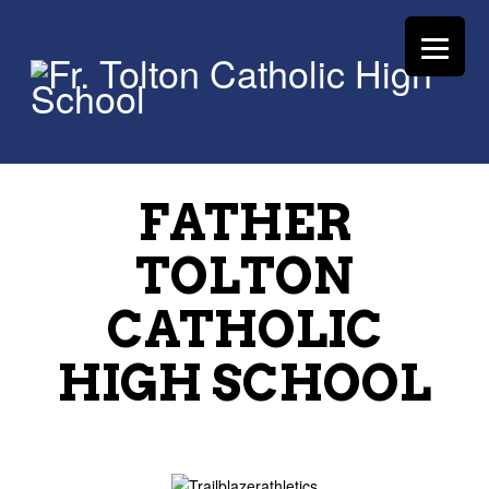
FATHER
TOLTON
CATHOLIC
HIGH SCHOOL