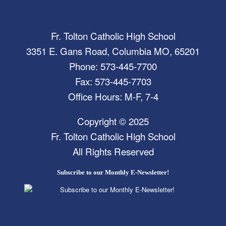
Fr. Tolton Catholic High School
3351 E. Gans Road, Columbia MO, 65201
Phone: 573-445-7700
Fax: 573-445-7703
Office Hours: M-F, 7-4
Copyright © 2025
Fr. Tolton Catholic High School
All Rights Reserved
Subscribe to our Monthly E-Newsletter!