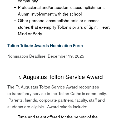
community
Professional and/or academic accomplishments
Alumni involvement with the school
Other personal accomplishments or success
stories that exemplify Tolton’s pillars of Spirit, Heart,
Mind or Body
Tolton Tribute Awards Nomination Form
Nomination Deadline: December 19, 2025
Fr. Augustus Tolton Service Award
The Fr. Augustus Tolton Service Award recognizes
extraordinary service to the Tolton Catholic community.
Parents, friends, corporate partners, faculty, staff and
students are eligible. Award criteria include:
Time and talent offered for the benefit of the