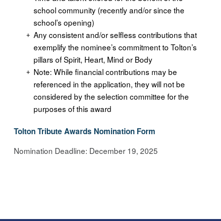
school community (recently and/or since the
school’s opening)
Any consistent and/or selfless contributions that
exemplify the nominee’s commitment to Tolton’s
pillars of Spirit, Heart, Mind or Body
Note: While financial contributions may be
referenced in the application, they will not be
considered by the selection committee for the
purposes of this award
Tolton Tribute Awards Nomination Form
Nomination Deadline: December 19, 2025