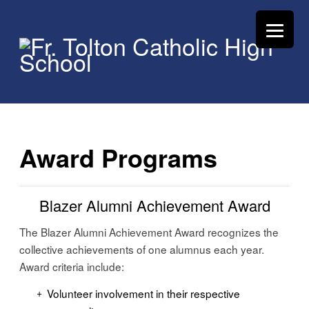
Award Programs
Blazer Alumni Achievement Award
The Blazer Alumni Achievement Award recognizes the
collective achievements of one alumnus each year.
Award criteria include:
Volunteer involvement in their respective