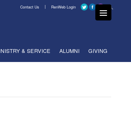
Contact Us
RenWeb Login
INISTRY & SERVICE
ALUMNI
GIVING