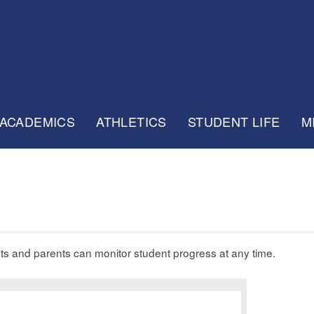
ACADEMICS
ATHLETICS
STUDENT LIFE
M
nts and parents can monitor student progress at any time.