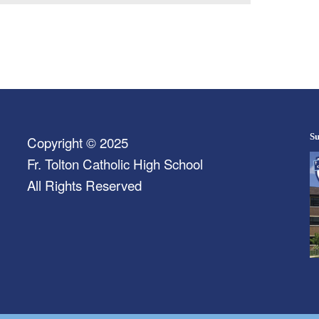
Su
Copyright © 2025
Fr. Tolton Catholic High School
All Rights Reserved