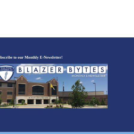
bscribe to our Monthly E-Newsletter!