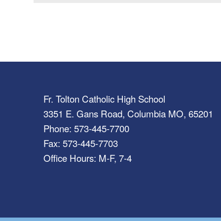
Fr. Tolton Catholic High School
3351 E. Gans Road, Columbia MO, 65201
Phone: 573-445-7700
Fax: 573-445-7703
Office Hours: M-F, 7-4