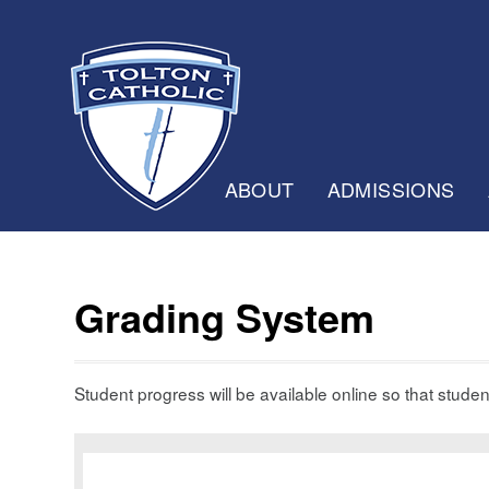
ABOUT
ADMISSIONS
Grading System
Student progress will be available online so that stude