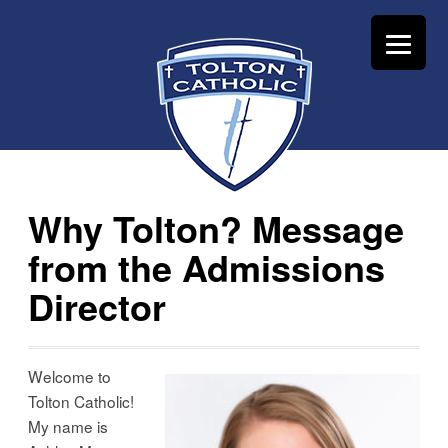
Why Tolton? Message
from the Admissions
Director
Welcome to
Tolton Catholic!
My name is