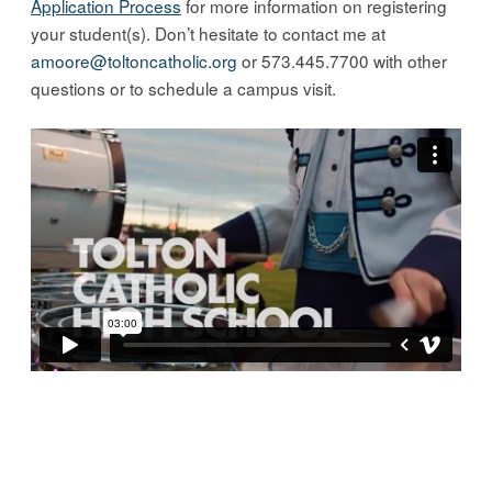
Application Process
for more information on registering
your student(s). Don’t hesitate to contact me at
amoore@toltoncatholic.org
or 573.445.7700 with other
questions or to schedule a campus visit.