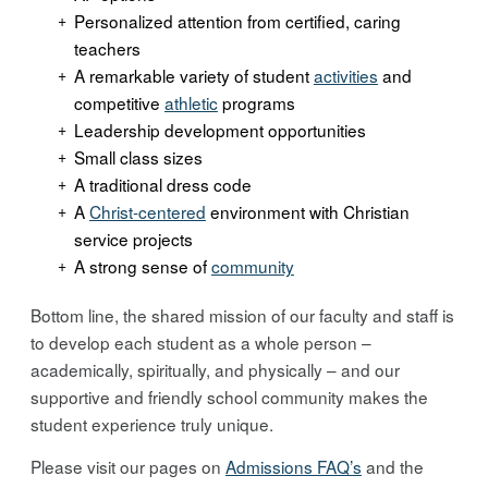
Personalized attention from certified, caring
teachers
A remarkable variety of student
activities
and
competitive
athletic
programs
Leadership development opportunities
Small class sizes
A traditional dress code
A
Christ-centered
environment with Christian
service projects
A strong sense of
community
Bottom line, the shared mission of our faculty and staff is
to develop each student as a whole person –
academically, spiritually, and physically – and our
supportive and friendly school community makes the
student experience truly unique.
Please visit our pages on
Admissions FAQ’s
and the