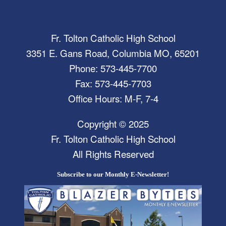
Fr. Tolton Catholic High School
3351 E. Gans Road, Columbia MO, 65201
Phone: 573-445-7700
Fax: 573-445-7703
Office Hours: M-F, 7-4
Copyright © 2025
Fr. Tolton Catholic High School
All Rights Reserved
Subscribe to our Monthly E-Newsletter!