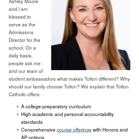
Ashley Moore
and I am
blessed to
serve as the
Admissions
Director for the
school. On a
daily basis,
people ask me
and our team of
student ambassadors what makes Tolton different? Why
should our family choose Tolton? We explain that Tolton
Catholic offers:
A college-preparatory curriculum
High academic and personal accountability
standards
Comprehensive
course offerings
with Honors and
AP options