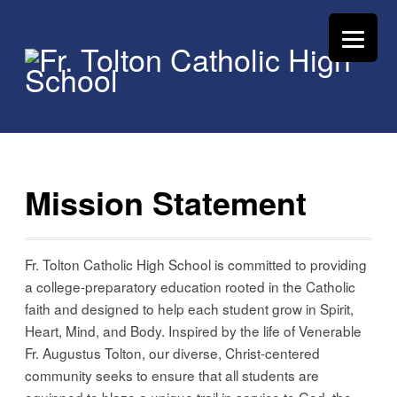
Mission Statement
Fr. Tolton Catholic High School is committed to providing
a college-preparatory education rooted in the Catholic
faith and designed to help each student grow in Spirit,
Heart, Mind, and Body. Inspired by the life of Venerable
Fr. Augustus Tolton, our diverse, Christ-centered
community seeks to ensure that all students are
equipped to blaze a unique trail in service to God, the