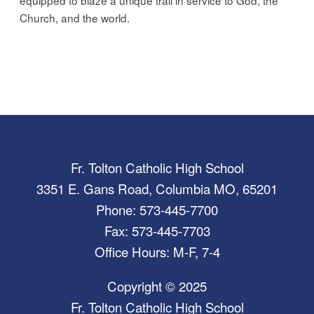
Church, and the world.
Fr. Tolton Catholic High School
3351 E. Gans Road, Columbia MO, 65201
Phone: 573-445-7700
Fax: 573-445-7703
Office Hours: M-F, 7-4
Copyright © 2025
Fr. Tolton Catholic High School