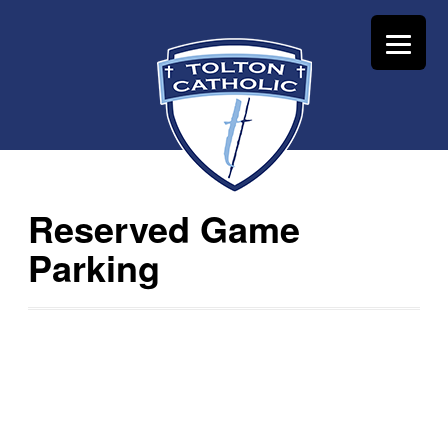
Reserved Game
Parking