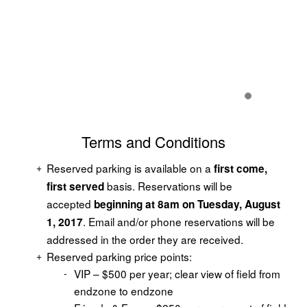
Terms and Conditions
Reserved parking is available on a
first come,
basis. Reservations will be
first served
accepted
beginning at 8am on Tuesday, August
. Email and/or phone reservations will be
1, 2017
addressed in the order they are received.
Reserved parking price points:
VIP – $500 per year; clear view of field from
endzone to endzone