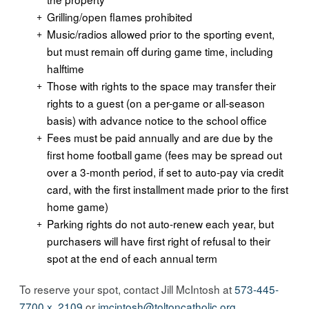
Grilling/open flames prohibited
Music/radios allowed prior to the sporting event,
but must remain off during game time, including
halftime
Those with rights to the space may transfer their
rights to a guest (on a per-game or all-season
basis) with advance notice to the school office
Fees must be paid annually and are due by the
first home football game (fees may be spread out
over a 3-month period, if set to auto-pay via credit
card, with the first installment made prior to the first
home game)
Parking rights do not auto-renew each year, but
purchasers will have first right of refusal to their
spot at the end of each annual term
To reserve your spot, contact Jill McIntosh at
573-445-
7700 x. 2109
or
jmcintosh@
toltoncatholic.org
.