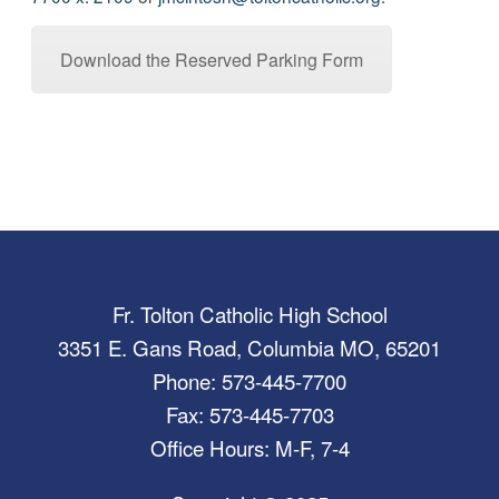
Download the Reserved Parking Form
Fr. Tolton Catholic High School
3351 E. Gans Road, Columbia MO, 65201
Phone: 573-445-7700
Fax: 573-445-7703
Office Hours: M-F, 7-4