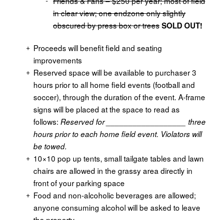
Friends & Fans – $250 per year; most of field
in clear view; one endzone only slightly
obscured by press box or trees
SOLD OUT!
Proceeds will benefit field and seating
improvements
Reserved space will be available to purchaser 3
hours prior to all home field events (football and
soccer), through the duration of the event. A-frame
signs will be placed at the space to read as
follows:
Reserved for
__________________
three
hours prior to
each home field event.
Violators will
be towed
.
10×10 pop up tents, small tailgate tables and lawn
chairs are allowed in the grassy area directly in
front of your parking space
Food and non-alcoholic beverages are allowed;
anyone consuming alcohol will be asked to leave
the property