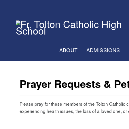
ABOUT
ADMISSIONS
Prayer Requests & Pet
Please pray for these members of the Tolton Catholic
experiencing health issues, the loss of a loved one, or