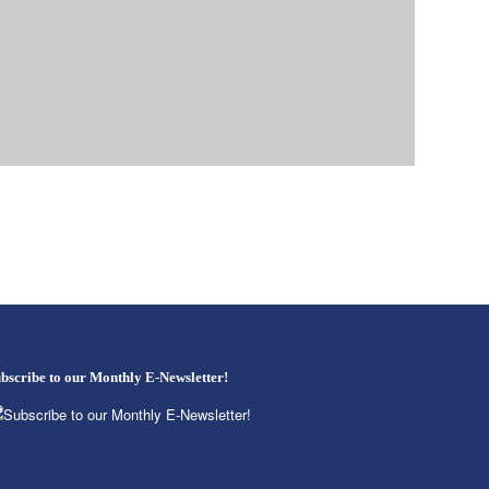
bscribe to our Monthly E-Newsletter!