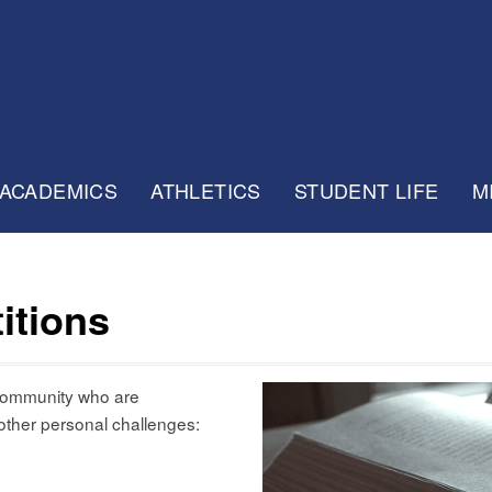
ACADEMICS
ATHLETICS
STUDENT LIFE
M
itions
 community who are
 other personal challenges: