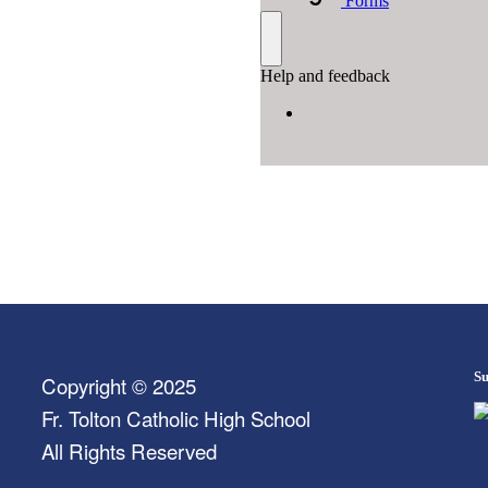
Su
Copyright © 2025
Fr. Tolton Catholic High School
All Rights Reserved