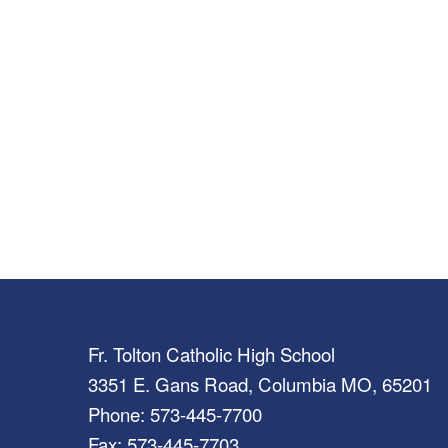
Fr. Tolton Catholic High School
3351 E. Gans Road, Columbia MO, 65201
Phone: 573-445-7700
Fax: 573-445-7703