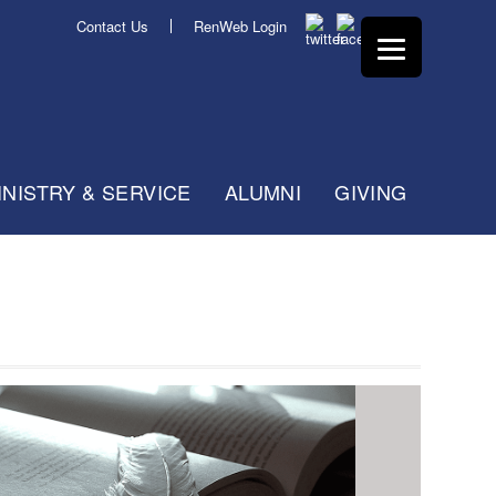
Contact Us
RenWeb Login
INISTRY & SERVICE
ALUMNI
GIVING