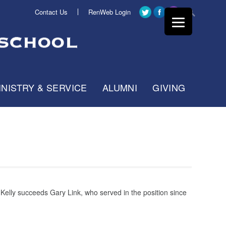
Contact Us
RenWeb Login
INISTRY & SERVICE
ALUMNI
GIVING
 Kelly succeeds Gary Link, who served in the position since