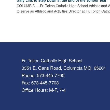
Gary Link to Step Down at the End of the School Year
COLUMBIA — Fr. Tolton Catholic High School Athletic and Acti
to serve as Athletic and Activities Director at Fr. Tolton Ca
Fr. Tolton Catholic High School
3351 E. Gans Road, Columbia MO, 65201
Phone: 573-445-7700
Fax: 573-445-7703
Office Hours: M-F, 7-4