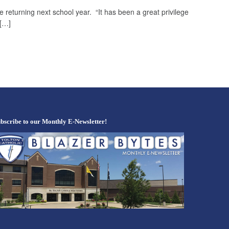
 returning next school year. “It has been a great privilege
 […]
bscribe to our Monthly E-Newsletter!