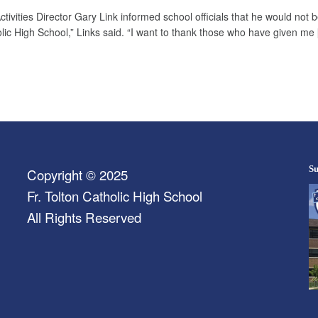
vities Director Gary Link informed school officials that he would not be
tholic High School,” Links said. “I want to thank those who have given me
Su
Copyright © 2025
Fr. Tolton Catholic High School
All Rights Reserved