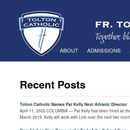
ABOUT
ADMISSIONS
Recent Posts
Tolton Catholic Names Pat Kelly Next Athletic Director
April 11, 2022 COLUMBIA — Pat Kelly has been hired as the ne
March 2019. Kelly will work with Link over the next two mont