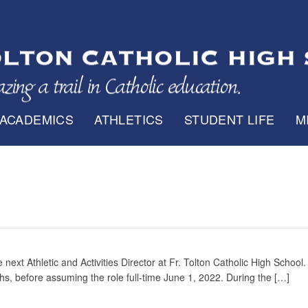
ACADEMICS
ATHLETICS
STUDENT LIFE
M
xt Athletic and Activities Director at Fr. Tolton Catholic High School.
hs, before assuming the role full-time June 1, 2022. During the […]