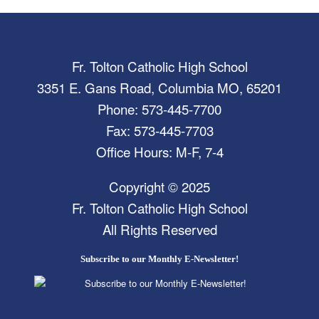
Fr. Tolton Catholic High School
3351 E. Gans Road, Columbia MO, 65201
Phone: 573-445-7700
Fax: 573-445-7703
Office Hours: M-F, 7-4
Copyright © 2025
Fr. Tolton Catholic High School
All Rights Reserved
Subscribe to our Monthly E-Newsletter!