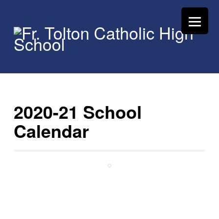
2020-21 School
Calendar