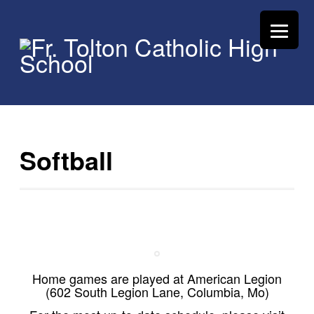
Softball
Home games are played at American Legion
(602 South Legion Lane, Columbia, Mo)