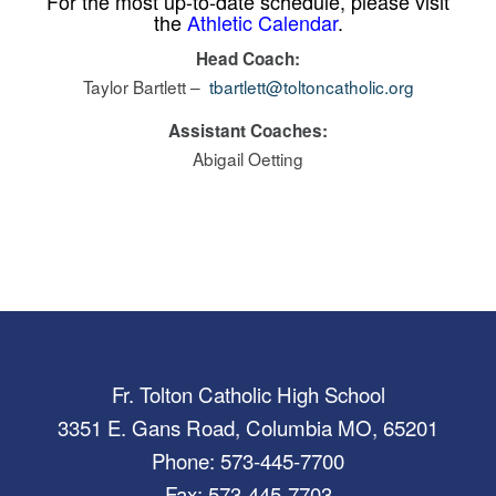
For the most up-to-date schedule, please visit
the
Athletic Calendar
.
Head Coach:
Taylor Bartlett –
tbartlett@toltoncatholic.org
Assistant Coaches:
Abigail Oetting
Fr. Tolton Catholic High School
3351 E. Gans Road, Columbia MO, 65201
Phone: 573-445-7700
Fax: 573-445-7703