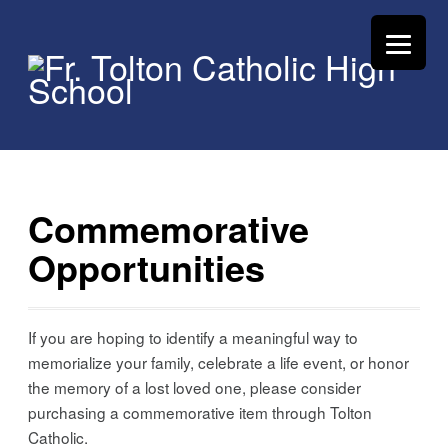
Commemorative
Opportunities
If you are hoping to identify a meaningful way to
memorialize your family, celebrate a life event, or honor
the memory of a lost loved one, please consider
purchasing a commemorative item through Tolton
Catholic.