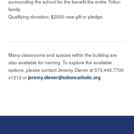
surrounding the school for the benefit the entire Tolton
family.
Qualifying donation: $2500 new gift or pledge.
Many classrooms and spaces within the building are
also available for naming. To explore the available
options, please contact Jeremy Diener at 573.445.7700
x1212 or
jeremy.diener@toltoncatholic.org