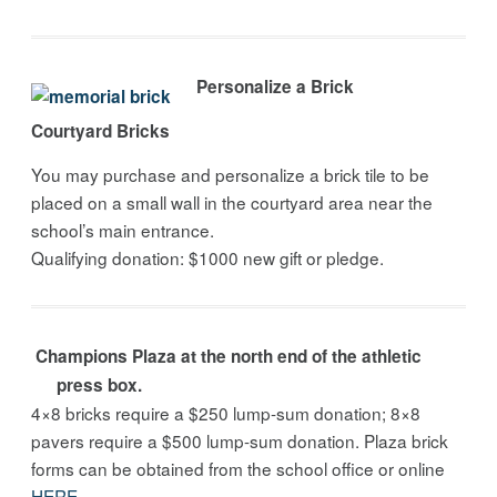
Personalize a Brick
Courtyard Bricks
You may purchase and personalize a brick tile to be
placed on a small wall in the courtyard area near the
school’s main entrance.
Qualifying donation: $1000 new gift or pledge.
Champions Plaza at the north end of the athletic
press box.
4×8 bricks require a $250 lump-sum donation; 8×8
pavers require a $500 lump-sum donation. Plaza brick
forms can be obtained from the school office or online
HERE
.