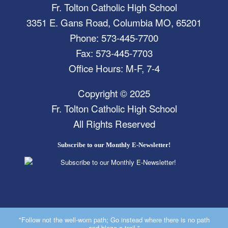
Fr. Tolton Catholic High School
3351 E. Gans Road, Columbia MO, 65201
Phone: 573-445-7700
Fax: 573-445-7703
Office Hours: M-F, 7-4
Copyright © 2025
Fr. Tolton Catholic High School
All Rights Reserved
Subscribe to our Monthly E-Newsletter!
"Follow not the well-worn path; Go instead where there is no path
and blaze a trail."