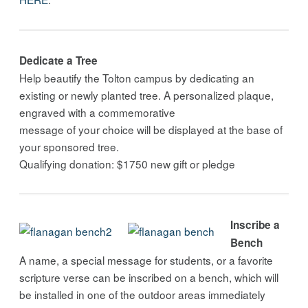
Dedicate a Tree
Help beautify the Tolton campus by dedicating an
existing or newly planted tree. A personalized plaque,
engraved with a commemorative
message of your choice will be displayed at the base of
your sponsored tree.
Qualifying donation: $1750 new gift or pledge
Inscribe a
Bench
A name, a special message for students, or a favorite
scripture verse can be inscribed on a bench, which will
be installed in one of the outdoor areas immediately