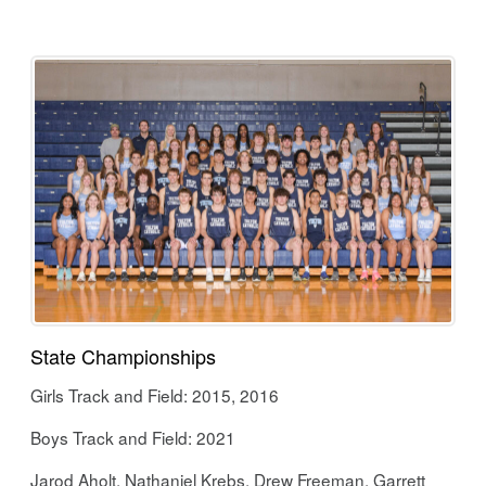
State Championships
Girls Track and Field: 2015, 2016
Boys Track and Field: 2021
Jarod Aholt, Nathaniel Krebs, Drew Freeman, Garrett