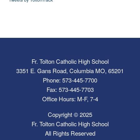
Fr. Tolton Catholic High School
3351 E. Gans Road, Columbia MO, 65201
Phone: 573-445-7700
Fax: 573-445-7703
Office Hours: M-F, 7-4
Copyright © 2025
Fr. Tolton Catholic High School
All Rights Reserved