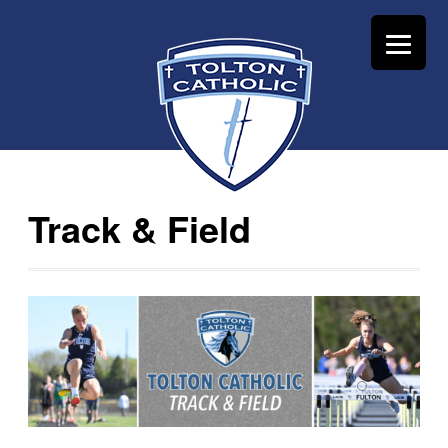
Track & Field