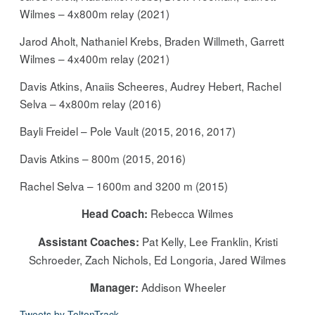
Wilmes – 4x800m relay (2021)
Jarod Aholt, Nathaniel Krebs, Braden Willmeth, Garrett
Wilmes – 4x400m relay (2021)
Davis Atkins, Anaiis Scheeres, Audrey Hebert, Rachel
Selva – 4x800m relay (2016)
Bayli Freidel – Pole Vault (2015, 2016, 2017)
Davis Atkins – 800m (2015, 2016)
Rachel Selva – 1600m and 3200 m (2015)
Rebecca Wilmes
Head Coach:
Pat Kelly, Lee Franklin, Kristi
Assistant Coaches:
Schroeder, Zach Nichols, Ed Longoria, Jared Wilmes
Addison Wheeler
Manager:
Tweets by ToltonTrack