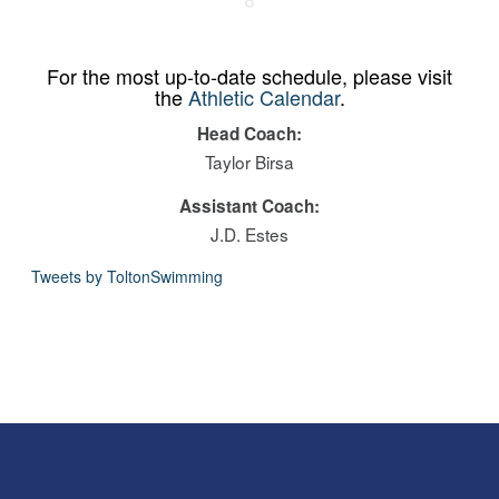
For the most up-to-date schedule, please visit
the
Athletic Calendar
.
Head Coach:
Taylor Birsa
Assistant Coach:
J.D. Estes
Tweets by ToltonSwimming