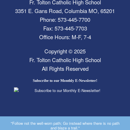
Fr. Tolton Catholic High School
3351 E. Gans Road, Columbia MO, 65201
Phone: 573-445-7700
Fax: 573-445-7703
Office Hours: M-F, 7-4
Copyright © 2025
Fr. Tolton Catholic High School
All Rights Reserved
Subscribe to our Monthly E-Newsletter!
"Follow not the well-worn path; Go instead where there is no path
and blaze a trail."