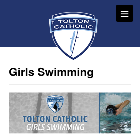
Girls Swimming