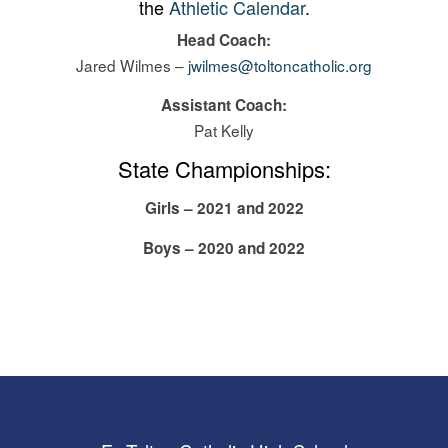
the
Athletic Calendar
.
Head Coach:
Jared Wilmes –
jwilmes@toltoncatholic.org
Assistant Coach:
Pat Kelly
State Championships:
Girls – 2021 and 2022
Boys – 2020 and
2022