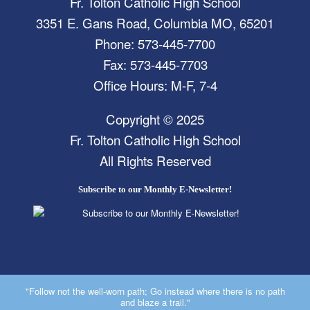
Fr. Tolton Catholic High School
3351 E. Gans Road, Columbia MO, 65201
Phone: 573-445-7700
Fax: 573-445-7703
Office Hours: M-F, 7-4
Copyright © 2025
Fr. Tolton Catholic High School
All Rights Reserved
Subscribe to our Monthly E-Newsletter!
"Follow not the well-worn path; Go instead where there is no path
and blaze a trail."