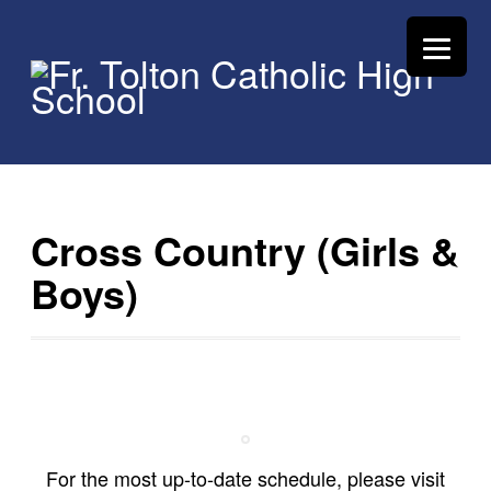
Cross Country (Girls &
Boys)
For the most up-to-date schedule, please visit