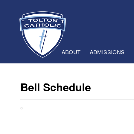
ABOUT
ADMISSIONS
Bell Schedule