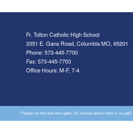
Fr. Tolton Catholic High School
3351 E. Gans Road, Columbia MO, 65201
Phone: 573-445-7700
Fax: 573-445-7703
Office Hours: M-F, 7-4
"Follow not the well-worn path; Go instead where there is no path a