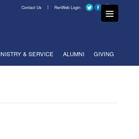
Contact Us
RenWeb Login
INISTRY & SERVICE
ALUMNI
GIVING