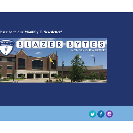
bscribe to our Monthly E-Newsletter!