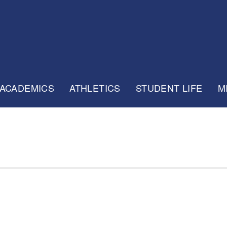
ACADEMICS
ATHLETICS
STUDENT LIFE
M