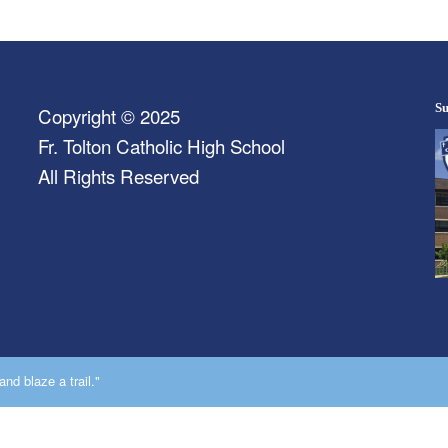
Su
Copyright © 2025
Fr. Tolton Catholic High School
All Rights Reserved
nd blaze a trail."