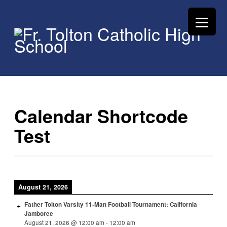
Calendar Shortcode
Test
August 21, 2026
Father Tolton Varsity 11-Man Football Tournament: California
Jamboree
August 21, 2026
@
12:00 am
-
12:00 am