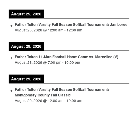
August 25, 2026
Father Tolton Varsity Fall Season Softball Tournament: Jamboree
August 25, 2026
@
12:00 am
-
12:00 am
August 28, 2026
Father Tolton 11-Man Football Home Game vs. Marceline (V)
August 28, 2026
@
7:00 pm
-
10:00 pm
August 29, 2026
Father Tolton Varsity Fall Season Softball Tournament:
Montgomery County Fall Classic
August 29, 2026
@
12:00 am
-
12:00 am