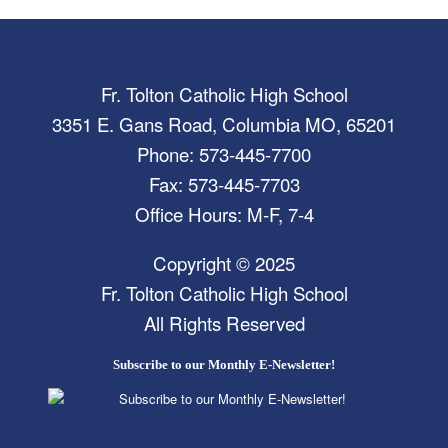
Fr. Tolton Catholic High School
3351 E. Gans Road, Columbia MO, 65201
Phone: 573-445-7700
Fax: 573-445-7703
Office Hours: M-F, 7-4
Copyright © 2025
Fr. Tolton Catholic High School
All Rights Reserved
Subscribe to our Monthly E-Newsletter!