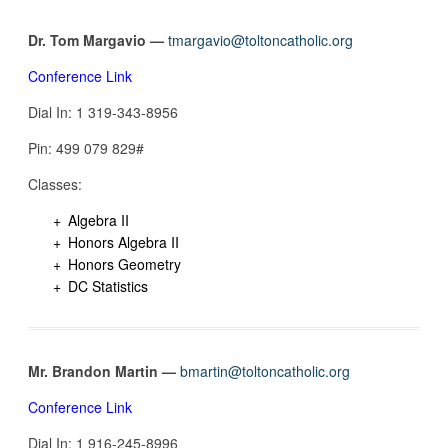
Dr. Tom Margavio —
tmargavio@toltoncatholic.org
Conference Link
Dial In: 1 319-343-8956
Pin: 499 079 829#
Classes:
Algebra II
Honors Algebra II
Honors Geometry
DC Statistics
Mr. Brandon Martin —
bmartin@toltoncatholic.org
Conference Link
Dial In: 1 916-245-8996‬