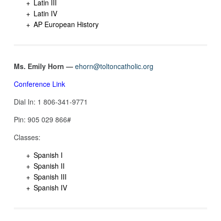
Latin III
Latin IV
AP European History
Ms. Emily Horn —
ehorn@toltoncatholic.org
Conference Link
Dial In: 1 806-341-9771
Pin: 905 029 866#
Classes:
Spanish I
Spanish II
Spanish III
Spanish IV