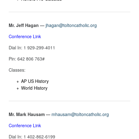
Mr. Jeff Hagan —
jhagan@toltoncatholic.org
Conference Link
Dial In: 1 929-299-4011
Pin: 642 806 763#
Classes:
AP US History
World History
Mr. Mark Hausam —
mhausam@toltoncatholic.org
Conference Link
Dial In: 1 402-862-6199