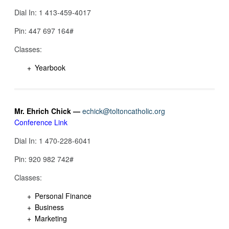
Dial In: 1 413-459-4017
Pin: 447 697 164‬#
Classes:
Yearbook
Mr. Ehrich Chick —
echick@toltoncatholic.org
Conference Link
Dial In: 1 470-228-6041
Pin: 920 982 742‬#
Classes:
Personal Finance
Business
Marketing