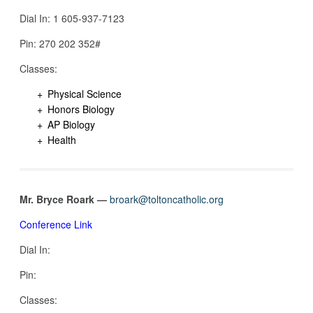
Dial In: 1 605-937-7123‬
Pin: ‪270 202 352#
Classes:
Physical Science
Honors Biology
AP Biology
Health
Mr. Bryce Roark —
broark@toltoncatholic.org
Conference Link
Dial In:
Pin:
Classes: