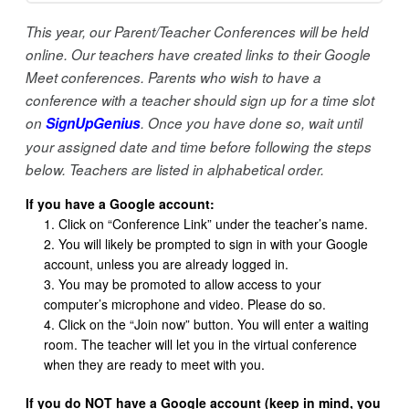
This year, our Parent/Teacher Conferences will be held
online. Our teachers have created links to their Google
Meet conferences. Parents who wish to have a
conference with a teacher should sign up for a time slot
on
SignUpGenius
. Once you have done so, wait until
your assigned date and time before following the steps
below.
Teachers are listed in alphabetical order.
If you have a Google account:
Click on “Conference Link” under the teacher’s name.
You will likely be prompted to sign in with your Google
account, unless you are already logged in.
You may be promoted to allow access to your
computer’s microphone and video. Please do so.
Click on the “Join now” button. You will enter a waiting
room. The teacher will let you in the virtual conference
when they are ready to meet with you.
If you do NOT have a Google account (keep in mind, you