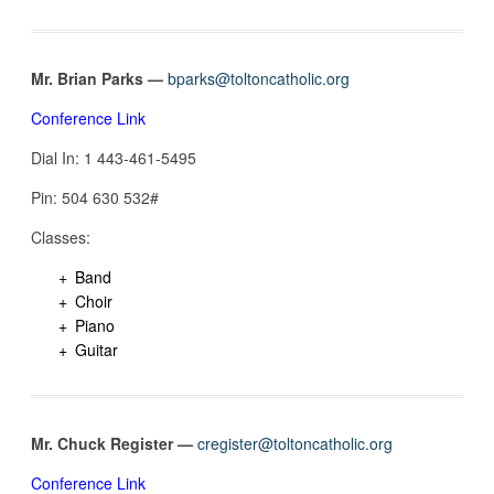
Mr. Brian Parks —
bparks@toltoncatholic.org
Conference Link
Dial In: 1 443-461-5495‬
Pin: 504 630 532‬#
Classes:
Band
Choir
Piano
Guitar
Mr. Chuck Register —
cregister@toltoncatholic.org
Conference Link