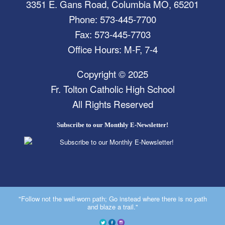
3351 E. Gans Road, Columbia MO, 65201
Phone: 573-445-7700
Fax: 573-445-7703
Office Hours: M-F, 7-4
Copyright © 2025
Fr. Tolton Catholic High School
All Rights Reserved
Subscribe to our Monthly E-Newsletter!
"Follow not the well-worn path; Go instead where there is no path
and blaze a trail."