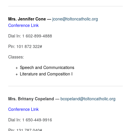
Mrs. Jennifer Cone —
jcone@toltoncatholic.org
Conference Link
Dial In: 1 602-899-4888
Pin: ‪101 872 322‬#
Classes:
Speech and Communications
Literature and Composition I
Mrs. Brittany Copeland —
bcopeland@toltoncatholic.org
Conference Link
Dial In: 1 650-449-9916‬
Pin: 131 787 040‬#