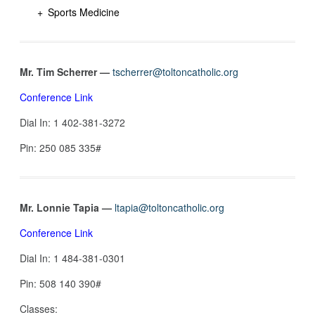
Sports Medicine
Mr. Tim Scherrer —
tscherrer@toltoncatholic.org
Conference Link
Dial In: 1 402-381-3272‬
Pin: ‪250 085 335#‬
Mr. Lonnie Tapia —
ltapia@toltoncatholic.org
Conference Link
Dial In: 1 484-381-0301
Pin: 508 140 390#
Classes: