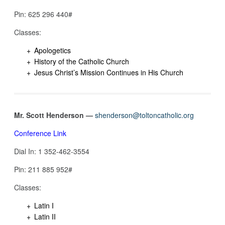
Pin: 625 296 440‬#
Classes:
Apologetics
History of the Catholic Church
Jesus Christ’s Mission Continues in His Church
Mr. Scott Henderson —
shenderson@toltoncatholic.org
Conference Link
Dial In: 1 352-462-3554‬
Pin: 211 885 952‬#
Classes:
Latin I
Latin II