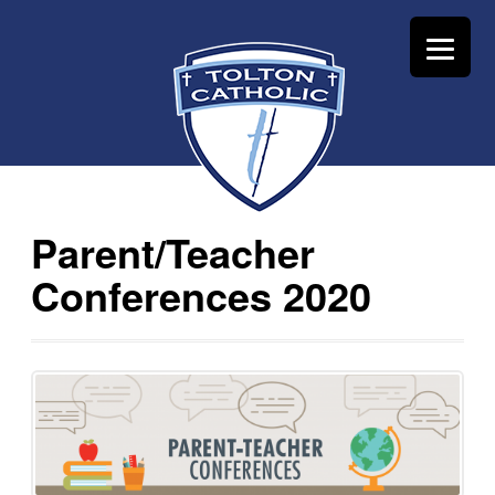
Parent/Teacher
Conferences 2020