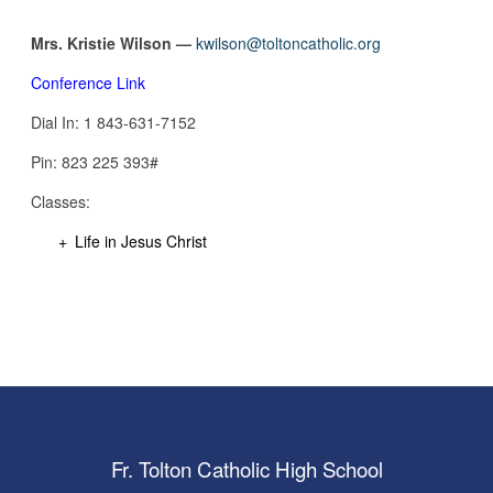
Mrs. Kristie Wilson —
kwilson@toltoncatholic.org
Conference Link
Dial In: 1 843-631-7152
Pin: ‪823 225 393#‬
Classes:
Life in Jesus Christ
Fr. Tolton Catholic High School