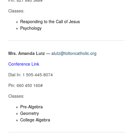
Classes:
Responding to the Call of Jesus
Psychology
Mrs. Amanda Lutz —
alutz@toltoncatholic.org
Conference Link
Dial In: 1 505-445-8074‬
Pin: 660 450 160#
Classes:
Pre-Algebra
Geometry
College Algebra