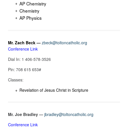
AP Chemistry
Chemistry
AP Physics
Mr. Zach Beck —
zbeck@toltoncatholic.org
Conference Link
Dial In: 1 406-578-3526
Pin: 708 615 653‬#
Classes:
Revelation of Jesus Christ in Scripture
Mr. Joe Bradley —
jbradley@toltoncatholic.org
Conference Link