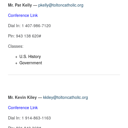
Mr. Pat Kelly —
pkelly@toltoncatholic.org
Conference Link
Dial In: 1 407-986-7120
Pin: 943 138 620#
Classes:
U.S. History
Government
Mr. Kevin Kiley —
kkiley@toltoncatholic.org
Conference Link
Dial In: 1 914-863-1163
Pin: 821 840 368#