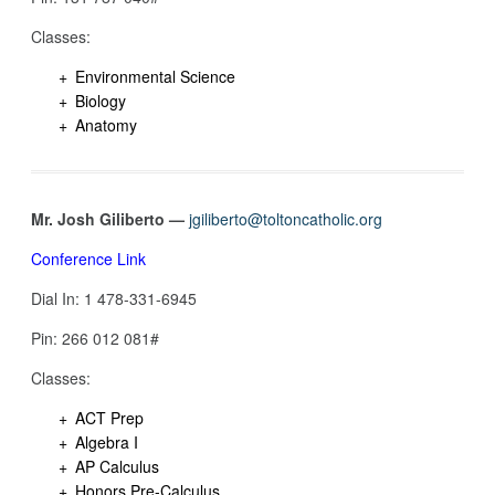
Classes:
Environmental Science
Biology
Anatomy
Mr. Josh Giliberto —
jgiliberto@toltoncatholic.org
Conference Link
Dial In: 1 478-331-6945
Pin: 266 012 081‬#
Classes:
ACT Prep
Algebra I
AP Calculus
Honors Pre-Calculus