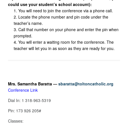
could use your student’s school account):
You will need to join the conference via a phone call.
Locate the phone number and pin code under the
teacher’s name.
Call that number on your phone and enter the pin when
prompted.
You will enter a waiting room for the conference. The
teacher will let you in as soon as they are ready for you.
Mrs. Samantha Baratta —
sbaratta@toltoncatholic.org
Conference Link
Dial In: 1 318-963-5319
Pin: 173 926 205#
Classes: