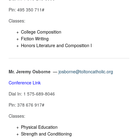
Pin: ‪495 350 711#
Classes:
College Composition
Fiction Writing
Honors Literature and Composition I
Mr. Jeremy Osborne —
josborne@toltoncatholic.org
Conference Link
Dial In: 1 575-689-8046‬
Pin: 378 676 917‬#
Classes:
Physical Education
Strength and Conditioning