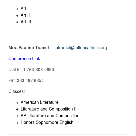
Art I
Art II
Art III
Mrs. Paulina Tramel —
ptramel@toltoncatholic.org
Conference Link
Dial In: 1 763-308-5690‬
Pin: ‪333 482 685#‬
Classes:
American Literature
Literature and Composition II
AP Literature and Composition
Honors Sophomore English