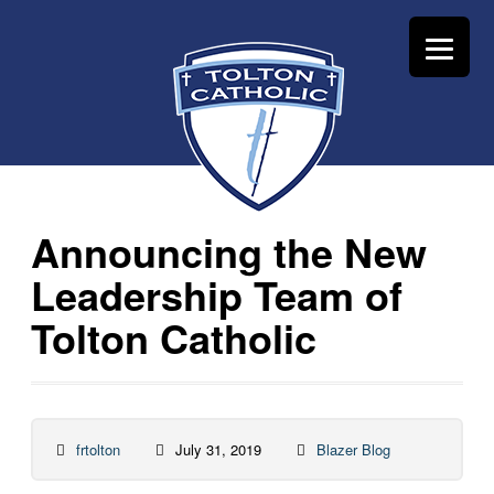
Announcing the New
Leadership Team of
Tolton Catholic
frtolton
July 31, 2019
Blazer Blog