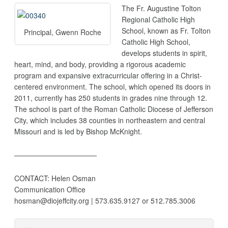
The Fr. Augustine Tolton
Regional Catholic High
School, known as Fr. Tolton
Principal, Gwenn Roche
Catholic High School,
develops students in spirit,
heart, mind, and body, providing a rigorous academic
program and expansive extracurricular offering in a Christ-
centered environment. The school, which opened its doors in
2011, currently has 250 students in grades nine through 12.
The school is part of the Roman Catholic Diocese of Jefferson
City, which includes 38 counties in northeastern and central
Missouri and is led by Bishop McKnight.
———————————–
CONTACT: Helen Osman
Communication Office
hosman@diojeffcity.org | 573.635.9127 or 512.785.3006