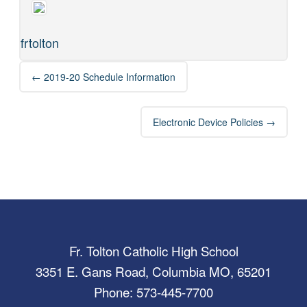
frtolton
Post
←
2019-20 Schedule Information
navigation
Electronic Device Policies
→
Fr. Tolton Catholic High School
3351 E. Gans Road, Columbia MO, 65201
Phone: 573-445-7700