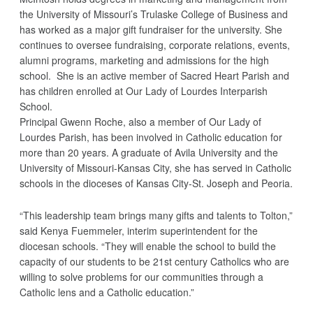
the University of Missouri’s Trulaske College of Business and
has worked as a major gift fundraiser for the university. She
continues to oversee fundraising, corporate relations, events,
alumni programs, marketing and admissions for the high
school. She is an active member of Sacred Heart Parish and
has children enrolled at Our Lady of Lourdes Interparish
School.
Principal Gwenn Roche, also a member of Our Lady of
Lourdes Parish, has been involved in Catholic education for
more than 20 years. A graduate of Avila University and the
University of Missouri-Kansas City, she has served in Catholic
schools in the dioceses of Kansas City-St. Joseph and Peoria.
“This leadership team brings many gifts and talents to Tolton,”
said Kenya Fuemmeler, interim superintendent for the
diocesan schools. “They will enable the school to build the
capacity of our students to be 21st century Catholics who are
willing to solve problems for our communities through a
Catholic lens and a Catholic education.”