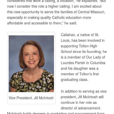
considered that work a calling, a vocation,” he explained. “But
now I consider this role a higher calling. I am excited about
this new opportunity to serve the families of Central Missouri,
especially in making quality Catholic education more
affordable and accessible to them,” he said.
Callahan, a native of St.
Louis, has been involved in
supporting Tolton High
School since its founding; he
is a member of Our Lady of
Lourdes Parish in Columbia
and his daughter was a
member of Tolton’s first
graduating class.
In addition to serving as vice
president, Jill McIntosh will
Vice President, Jill McIntosh
continue in her role as
director of advancement.
McIntosh holds degrees in marketing and management from