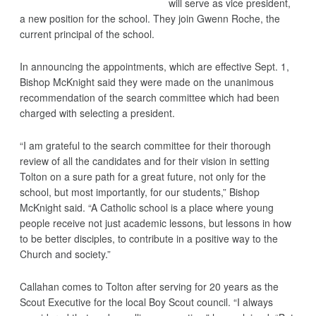
will serve as vice president,
a new position for the school. They join Gwenn Roche, the
current principal of the school.
In announcing the appointments, which are effective Sept. 1,
Bishop McKnight said they were made on the unanimous
recommendation of the search committee which had been
charged with selecting a president.
“I am grateful to the search committee for their thorough
review of all the candidates and for their vision in setting
Tolton on a sure path for a great future, not only for the
school, but most importantly, for our students,” Bishop
McKnight said. “A Catholic school is a place where young
people receive not just academic lessons, but lessons in how
to be better disciples, to contribute in a positive way to the
Church and society.”
Callahan comes to Tolton after serving for 20 years as the
Scout Executive for the local Boy Scout council. “I always