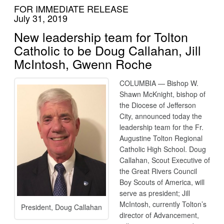
FOR IMMEDIATE RELEASE
July 31, 2019
New leadership team for Tolton
Catholic to be Doug Callahan, Jill
McIntosh, Gwenn Roche
COLUMBIA — Bishop W.
Shawn McKnight, bishop of
the Diocese of Jefferson
City, announced today the
leadership team for the Fr.
Augustine Tolton Regional
Catholic High School. Doug
Callahan, Scout Executive of
the Great Rivers Council
Boy Scouts of America, will
serve as president; Jill
McIntosh, currently Tolton’s
President, Doug Callahan
director of Advancement,