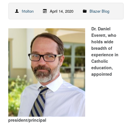
frtolton
April 14, 2020
Blazer Blog
Dr. Daniel
Everett, who
holds wide
breadth of
experience in
Catholic
education,
appointed
president/principal