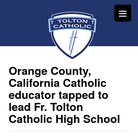
Orange County,
California Catholic
educator tapped to
lead Fr. Tolton
Catholic High School