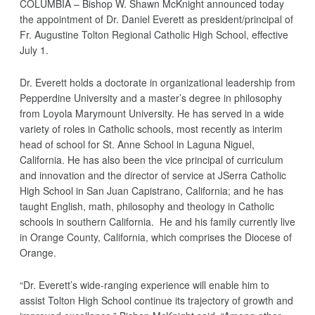
COLUMBIA – Bishop W. Shawn McKnight announced today
the appointment of Dr. Daniel Everett as president/principal of
Fr. Augustine Tolton Regional Catholic High School, effective
July 1.
Dr. Everett holds a doctorate in organizational leadership from
Pepperdine University and a master’s degree in philosophy
from Loyola Marymount University. He has served in a wide
variety of roles in Catholic schools, most recently as interim
head of school for St. Anne School in Laguna Niguel,
California. He has also been the vice principal of curriculum
and innovation and the director of service at JSerra Catholic
High School in San Juan Capistrano, California; and he has
taught English, math, philosophy and theology in Catholic
schools in southern California. He and his family currently live
in Orange County, California, which comprises the Diocese of
Orange.
“Dr. Everett’s wide-ranging experience will enable him to
assist Tolton High School continue its trajectory of growth and