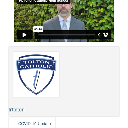
frtolton
Post
←
COVID-19 Update
navigation