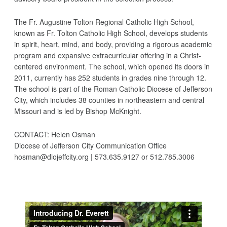
The Fr. Augustine Tolton Regional Catholic High School,
known as Fr. Tolton Catholic High School, develops students
in spirit, heart, mind, and body, providing a rigorous academic
program and expansive extracurricular offering in a Christ-
centered environment. The school, which opened its doors in
2011, currently has 252 students in grades nine through 12.
The school is part of the Roman Catholic Diocese of Jefferson
City, which includes 38 counties in northeastern and central
Missouri and is led by Bishop McKnight.
CONTACT: Helen Osman
Diocese of Jefferson City Communication Office
hosman@diojeffcity.org | 573.635.9127 or 512.785.3006