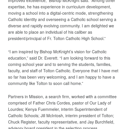
improved excellence,” Bishop McKnight said. “Among other
expertise, he has experience in curriculum development,
moving a school into a digital-centric mode, strengthening
Catholic identity and overseeing a Catholic school serving a
diverse and rapidly evolving community. I am delighted we
are able to place an individual of his caliber as
president/principal of Fr. Tolton Catholic High School.”
“I am inspired by Bishop McKnight’s vision for Catholic
education,” said Dr. Everett. “I am looking forward to this
coming school year and to serving the students, families,
faculty, and staff of Tolton Catholic. Everyone that I have met
so far has been very welcoming, and I am happy to have a
community like Tolton to soon call home.”
Partners in Mission, a search firm, worked with a committee
comprised of Father Chris Cordes, pastor of Our Lady of
Lourdes; Kenya Fuemmeler, interim Superintendent of
Catholic Schools; Jill McIntosh, interim president of Tolton;
Chuck Register, faculty representative, and Jay Burchfield,
advisory board president in the selection process.