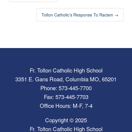
Tolton Catholic’s Response To Racism
→
Fr. Tolton Catholic High School
3351 E. Gans Road, Columbia MO, 65201
Phone: 573-445-7700
Fax: 573-445-7703
Office Hours: M-F, 7-4
Copyright © 2025
Fr. Tolton Catholic High School