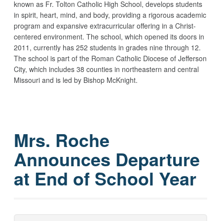
known as Fr. Tolton Catholic High School, develops students
in spirit, heart, mind, and body, providing a rigorous academic
program and expansive extracurricular offering in a Christ-
centered environment. The school, which opened its doors in
2011, currently has 252 students in grades nine through 12.
The school is part of the Roman Catholic Diocese of Jefferson
City, which includes 38 counties in northeastern and central
Missouri and is led by Bishop McKnight.
Mrs. Roche
Announces Departure
at End of School Year