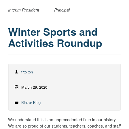
Interim President
Principal
Winter Sports and
Activities Roundup
frtolton
March 29, 2020
Blazer Blog
We understand this is an unprecedented time in our history.
We are so proud of our students, teachers, coaches, and staff