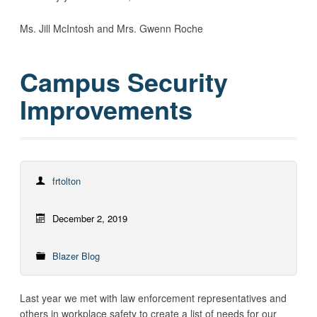
Ms. Jill McIntosh and Mrs. Gwenn Roche
Campus Security
Improvements
frtolton
December 2, 2019
Blazer Blog
Last year we met with law enforcement representatives and
others in workplace safety to create a list of needs for our