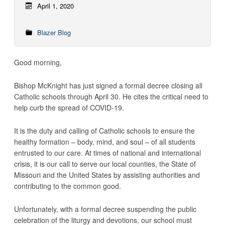
April 1, 2020
Blazer Blog
Good morning,
Bishop McKnight has just signed a formal decree closing all
Catholic schools through April 30. He cites the critical need to
help curb the spread of COVID-19.
It is the duty and calling of Catholic schools to ensure the
healthy formation – body, mind, and soul – of all students
entrusted to our care. At times of national and international
crisis, it is our call to serve our local counties, the State of
Missouri and the United States by assisting authorities and
contributing to the common good.
Unfortunately, with a formal decree suspending the public
celebration of the liturgy and devotions, our school must