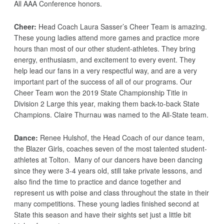
All AAA Conference honors.
Cheer:
Head Coach Laura Sasser’s Cheer Team is amazing.
These young ladies attend more games and practice more
hours than most of our other student-athletes. They bring
energy, enthusiasm, and excitement to every event. They
help lead our fans in a very respectful way, and are a very
important part of the success of all of our programs. Our
Cheer Team won the 2019 State Championship Title in
Division 2 Large this year, making them back-to-back State
Champions. Claire Thurnau was named to the All-State team.
Dance:
Renee Hulshof, the Head Coach of our dance team,
the Blazer Girls, coaches seven of the most talented student-
athletes at Tolton. Many of our dancers have been dancing
since they were 3-4 years old, still take private lessons, and
also find the time to practice and dance together and
represent us with poise and class throughout the state in their
many competitions. These young ladies finished second at
State this season and have their sights set just a little bit