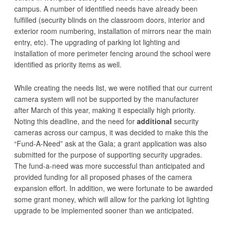
campus. A number of identified needs have already been
fulfilled (security blinds on the classroom doors, interior and
exterior room numbering, installation of mirrors near the main
entry, etc). The upgrading of parking lot lighting and
installation of more perimeter fencing around the school were
identified as priority items as well.
While creating the needs list, we were notified that our current
camera system will not be supported by the manufacturer
after March of this year, making it especially high priority.
Noting this deadline, and the need for
additional
security
cameras across our campus, it was decided to make this the
“Fund-A-Need” ask at the Gala; a grant application was also
submitted for the purpose of supporting security upgrades.
The fund-a-need was more successful than anticipated and
provided funding for all proposed phases of the camera
expansion effort. In addition, we were fortunate to be awarded
some grant money, which will allow for the parking lot lighting
upgrade to be implemented sooner than we anticipated.