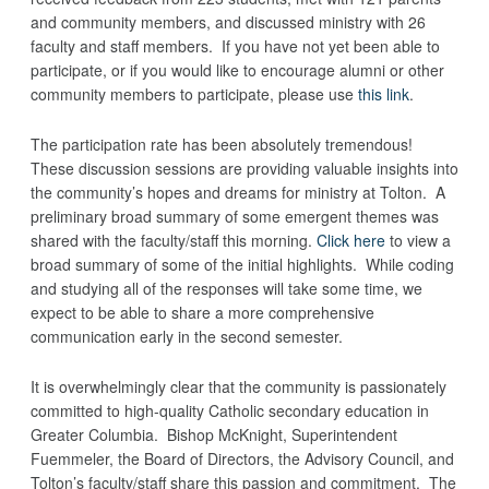
and community members, and discussed ministry with 26
faculty and staff members. If you have not yet been able to
participate, or if you would like to encourage alumni or other
community members to participate, please use
this link
.
The participation rate has been absolutely tremendous!
These discussion sessions are providing valuable insights into
the community’s hopes and dreams for ministry at Tolton. A
preliminary broad summary of some emergent themes was
shared with the faculty/staff this morning.
Click here
to view a
broad summary of some of the initial highlights. While coding
and studying all of the responses will take some time, we
expect to be able to share a more comprehensive
communication early in the second semester.
It is overwhelmingly clear that the community is passionately
committed to high-quality Catholic secondary education in
Greater Columbia. Bishop McKnight, Superintendent
Fuemmeler, the Board of Directors, the Advisory Council, and
Tolton’s faculty/staff share this passion and commitment. The