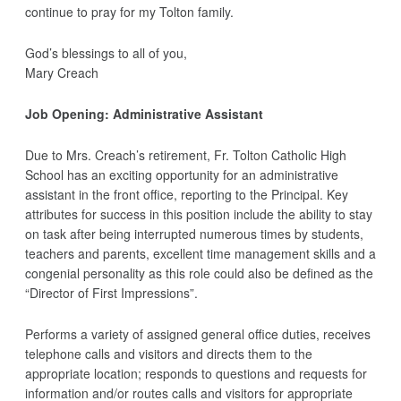
continue to pray for my Tolton family.
God’s blessings to all of you,
Mary Creach
Job Opening: Administrative Assistant
Due to Mrs. Creach’s retirement, Fr. Tolton Catholic High
School has an exciting opportunity for an administrative
assistant in the front office, reporting to the Principal. Key
attributes for success in this position include the ability to stay
on task after being interrupted numerous times by students,
teachers and parents, excellent time management skills and a
congenial personality as this role could also be defined as the
“Director of First Impressions”.
Performs a variety of assigned general office duties, receives
telephone calls and visitors and directs them to the
appropriate location; responds to questions and requests for
information and/or routes calls and visitors for appropriate