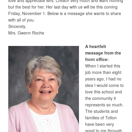
love and appreciate Mrs. Creach very much and want nothing
but the best for her. Her last day with us will be this coming
Friday, November 1. Below is a message she wants to share
with all of you.
Sincerely,
Mrs. Gwenn Roche
A heartfelt
message from the
front office:
When I started this
job more than eight
years ago, I had no
idea I would come to
love this school and
the community it
represents so much.
The students and
families of Tolton
have been very
good to me through