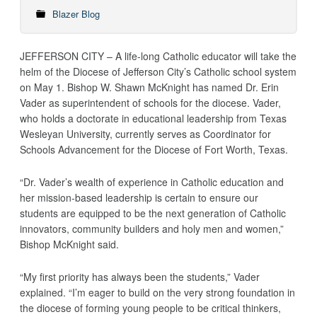
Blazer Blog
JEFFERSON CITY – A life-long Catholic educator will take the
helm of the Diocese of Jefferson City’s Catholic school system
on May 1. Bishop W. Shawn McKnight has named Dr. Erin
Vader as superintendent of schools for the diocese. Vader,
who holds a doctorate in educational leadership from Texas
Wesleyan University, currently serves as Coordinator for
Schools Advancement for the Diocese of Fort Worth, Texas.
“Dr. Vader’s wealth of experience in Catholic education and
her mission-based leadership is certain to ensure our
students are equipped to be the next generation of Catholic
innovators, community builders and holy men and women,”
Bishop McKnight said.
“My first priority has always been the students,” Vader
explained. “I’m eager to build on the very strong foundation in
the diocese of forming young people to be critical thinkers,