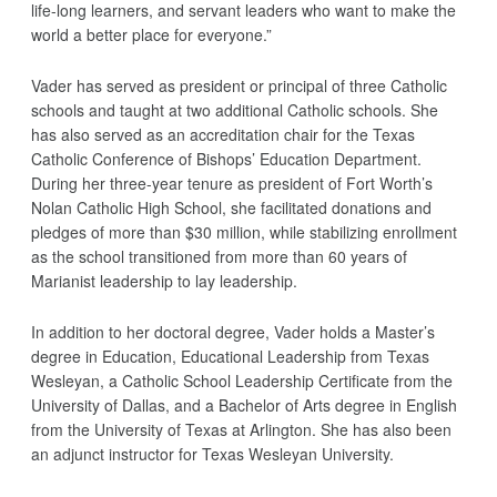
life-long learners, and servant leaders who want to make the
world a better place for everyone.”
Vader has served as president or principal of three Catholic
schools and taught at two additional Catholic schools. She
has also served as an accreditation chair for the Texas
Catholic Conference of Bishops’ Education Department.
During her three-year tenure as president of Fort Worth’s
Nolan Catholic High School, she facilitated donations and
pledges of more than $30 million, while stabilizing enrollment
as the school transitioned from more than 60 years of
Marianist leadership to lay leadership.
In addition to her doctoral degree, Vader holds a Master’s
degree in Education, Educational Leadership from Texas
Wesleyan, a Catholic School Leadership Certificate from the
University of Dallas, and a Bachelor of Arts degree in English
from the University of Texas at Arlington. She has also been
an adjunct instructor for Texas Wesleyan University.