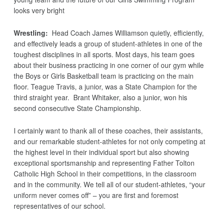
looks very bright
Wrestling:
Head Coach James Williamson quietly, efficiently,
and effectively leads a group of student-athletes in one of the
toughest disciplines in all sports. Most days, his team goes
about their business practicing in one corner of our gym while
the Boys or Girls Basketball team is practicing on the main
floor. Teague Travis, a junior, was a State Champion for the
third straight year. Brant Whitaker, also a junior, won his
second consecutive State Championship.
I certainly want to thank all of these coaches, their assistants,
and our remarkable student-athletes for not only competing at
the highest level in their individual sport but also showing
exceptional sportsmanship and representing Father Tolton
Catholic High School in their competitions, in the classroom
and in the community. We tell all of our student-athletes, “your
uniform never comes off” – you are first and foremost
representatives of our school.