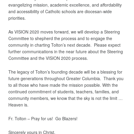
evangelizing mission, academic excellence, and affordability
and accessibility of Catholic schools are diocesan-wide
priorities.
As VISION 2020 moves forward, we will develop a Steering
Committee to shepherd the process and to engage the
community in charting Tolton’s next decade. Please expect
further communications in the near future about the Steering
Committee and the VISION 2020 process.
The legacy of Tolton’s founding decade will be a blessing for
future generations throughout Greater Columbia. Thank you
to all those who have made the mission possible. With the
continued commitment of students, teachers, families, and
community members, we know that the sky is not the limit …
Heaven is.
Fr. Tolton – Pray for us! Go Blazers!
Sincerely yours in Christ,