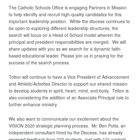
The Catholic Schools Office is engaging Partners in Mission
to help identify and recruit high-quality candidates for this
important leadership position. While the diocese continues to
be open to exploring different leadership structures, the
search will focus on a Head of School model wherein the
principal and president responsibilities are merged. We will
share updates with you as we search for a dynamic faith-
based educational leader. Please join us in praying for the
success of the search process.
Tolton will continue to have a Vice President of Advancement
and Athletic/Activities Director to support our shared mission
to develop students in spirit, heart, mind, and body. Tolton is
also considering the addition of an Associate Principal role to
further enhance ministry.
We also want to communicate our excitement about the
VISION 2020 strategic planning process. Mr. Ben Potts, an
independent consultant hired by the Diocese, has already
received feedback from 223 students, met with 121 parents