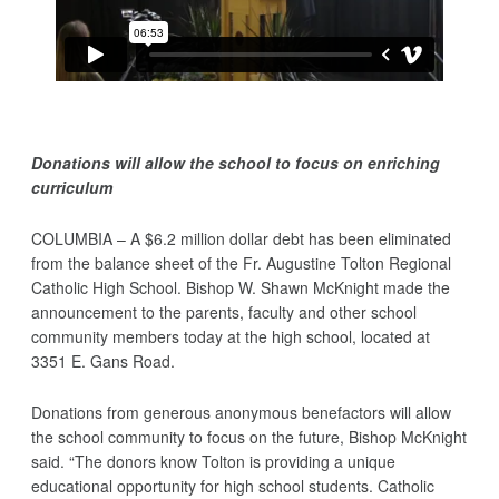
Donations will allow the school to focus on enriching
curriculum
COLUMBIA – A $6.2 million dollar debt has been eliminated
from the balance sheet of the Fr. Augustine Tolton Regional
Catholic High School. Bishop W. Shawn McKnight made the
announcement to the parents, faculty and other school
community members today at the high school, located at
3351 E. Gans Road.
Donations from generous anonymous benefactors will allow
the school community to focus on the future, Bishop McKnight
said. “The donors know Tolton is providing a unique
educational opportunity for high school students. Catholic