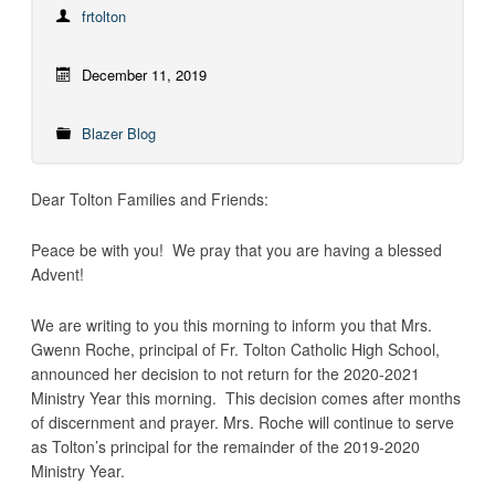
frtolton
December 11, 2019
Blazer Blog
Dear Tolton Families and Friends:
Peace be with you! We pray that you are having a blessed
Advent!
We are writing to you this morning to inform you that Mrs.
Gwenn Roche, principal of Fr. Tolton Catholic High School,
announced her decision to not return for the 2020-2021
Ministry Year this morning. This decision comes after months
of discernment and prayer. Mrs. Roche will continue to serve
as Tolton’s principal for the remainder of the 2019-2020
Ministry Year.