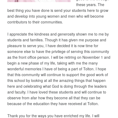
these years. The
best thing you have done is send your students here to grow
and develop into young women and men who will become
contributors to their communities.
I appreciate the kindness and generosity shown me to me by
students and families. Though it has given me purpose and
pleasure to serve you, I have decided it is now time for
someone else to have the privilege of serving this community
as the front office person. I will be retiring on November 1 and
begin a new phase of my life, taking with me the many
wonderful memories I have of being a part of Tolton. I hope
that this community will continue to support the good work of
this school by looking at all the amazing things that happen
here and celebrating what God is doing through the leaders
and faculty. I have loved these students and will continue to
observe from afar how they become all that they can be
because of the education they have received at Tolton.
Thank you for the ways you have enriched my life. I will