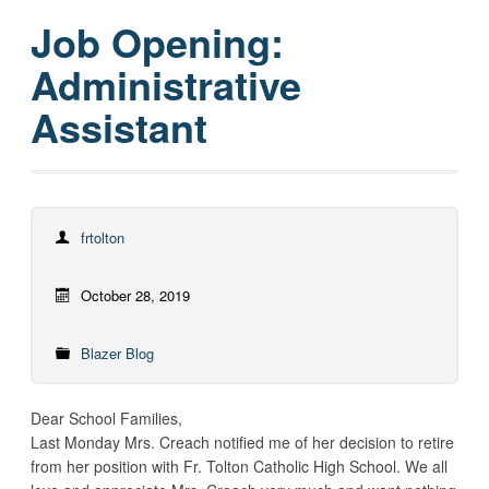
Job Opening:
Administrative
Assistant
frtolton
October 28, 2019
Blazer Blog
Dear School Families,
Last Monday Mrs. Creach notified me of her decision to retire
from her position with Fr. Tolton Catholic High School. We all