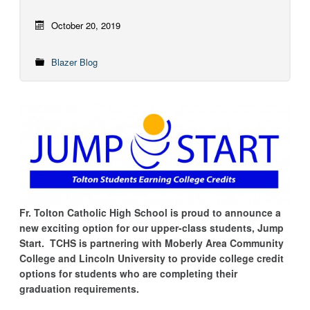
October 20, 2019
Blazer Blog
Fr. Tolton Catholic High School is proud to announce a
new exciting option for our upper-class students, Jump
Start. TCHS is partnering with Moberly Area Community
College and Lincoln University to provide college credit
options for students who are completing their
graduation requirements.