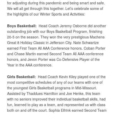
for adjusting during this pandemic and being smart and safe.
We will all get through this together. Let’s celebrate some of
the highlights of our Winter Sports and Activities:
Boys Basketball:
Head Coach Jeremy Osborne did another
outstanding job with our Boys Basketball Program, finishing
20-5 on the season. They won the very prestigious Machens
Great 8 Holiday Classic in Jefferson City. Nate Schwartze
earned First Team All AAA Conference honors. Coban Porter
and Chase Martin earned Second Team All AAA conference
honors, and Jevon Porter was Co-Defensive Player of the
Year in the AAA conference.
Girls Basketball:
Head Coach Kevin Kiley played one of the
most competitive schedules of any of our teams with one of
the youngest Girls Basketball programs in Mid-Missouri.
Assisted by Thaddues Hamilton and Joe Henke, this team
with no seniors improved their individual basketball skills, had
fun, learned to play as a team, and represented us with class
both on and off the court. Sophia Elfrink earned Second Team