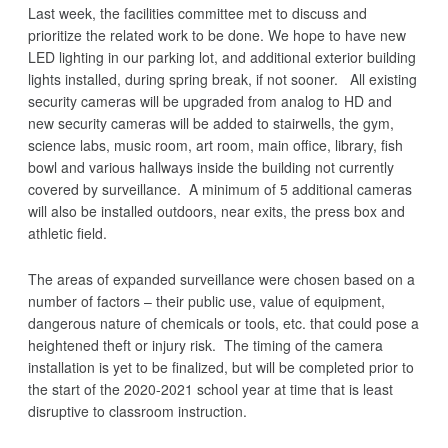
Last week, the facilities committee met to discuss and
prioritize the related work to be done. We hope to have new
LED lighting in our parking lot, and additional exterior building
lights installed, during spring break, if not sooner. All existing
security cameras will be upgraded from analog to HD and
new security cameras will be added to stairwells, the gym,
science labs, music room, art room, main office, library, fish
bowl and various hallways inside the building not currently
covered by surveillance. A minimum of 5 additional cameras
will also be installed outdoors, near exits, the press box and
athletic field.
The areas of expanded surveillance were chosen based on a
number of factors – their public use, value of equipment,
dangerous nature of chemicals or tools, etc. that could pose a
heightened theft or injury risk. The timing of the camera
installation is yet to be finalized, but will be completed prior to
the start of the 2020-2021 school year at time that is least
disruptive to classroom instruction.