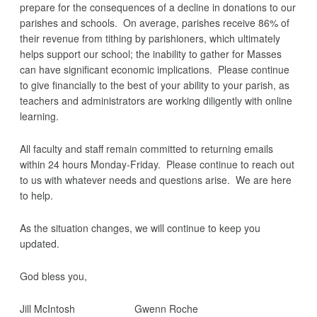
prepare for the consequences of a decline in donations to our
parishes and schools. On average, parishes receive 86% of
their revenue from tithing by parishioners, which ultimately
helps support our school; the inability to gather for Masses
can have significant economic implications. Please continue
to give financially to the best of your ability to your parish, as
teachers and administrators are working diligently with online
learning.
All faculty and staff remain committed to returning emails
within 24 hours Monday-Friday. Please continue to reach out
to us with whatever needs and questions arise. We are here
to help.
As the situation changes, we will continue to keep you
updated.
God bless you,
Jill McIntosh Gwenn Roche