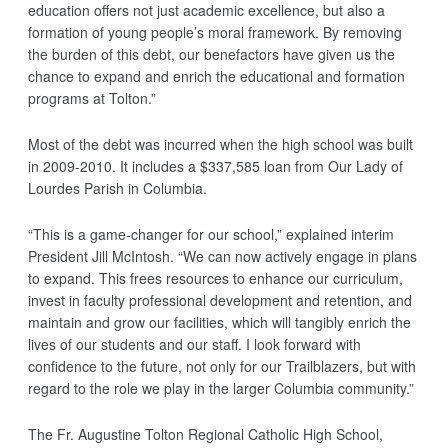
education offers not just academic excellence, but also a
formation of young people’s moral framework. By removing
the burden of this debt, our benefactors have given us the
chance to expand and enrich the educational and formation
programs at Tolton.”
Most of the debt was incurred when the high school was built
in 2009-2010. It includes a $337,585 loan from Our Lady of
Lourdes Parish in Columbia.
“This is a game-changer for our school,” explained interim
President Jill McIntosh. “We can now actively engage in plans
to expand. This frees resources to enhance our curriculum,
invest in faculty professional development and retention, and
maintain and grow our facilities, which will tangibly enrich the
lives of our students and our staff. I look forward with
confidence to the future, not only for our Trailblazers, but with
regard to the role we play in the larger Columbia community.”
The Fr. Augustine Tolton Regional Catholic High School,