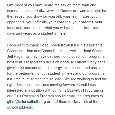
Like most of you have heard me say on more than one
occasion, the sport always wins! Games are won and lost, but
the respect you show for yourself, your teammates, your
opponents, your officials, your coaches, your parents, your
fans, and your sport is what you will remember from your
days and years as a student-athlete.
I also want to thank Head Coach Kevin Kiley, his assistants,
Coach Hamilton and Coach Henke, as well as Head Coach
Jeff Hagan as they have decided not to coach our programs
next year. I respect this decision because I know if they can’t
give it 100 percent of their energy, experience, and passion
for the betterment of our student-athletes and our programs,
it is time to let someone else lead. We are working to find the
right fit for these positions moving forward. Candidates
interested in a position with our Girls Basketball Program or
our Girls Swimming Program should email their resumes to
glink@toltoncatholic.org
or mail them to Gary Link at the
school address.