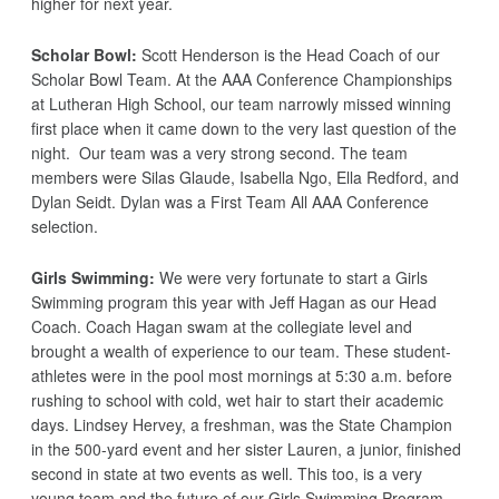
higher for next year.
Scholar Bowl:
Scott Henderson is the Head Coach of our
Scholar Bowl Team. At the AAA Conference Championships
at Lutheran High School, our team narrowly missed winning
first place when it came down to the very last question of the
night. Our team was a very strong second. The team
members were Silas Glaude, Isabella Ngo, Ella Redford, and
Dylan Seidt. Dylan was a First Team All AAA Conference
selection.
Girls Swimming:
We were very fortunate to start a Girls
Swimming program this year with Jeff Hagan as our Head
Coach. Coach Hagan swam at the collegiate level and
brought a wealth of experience to our team. These student-
athletes were in the pool most mornings at 5:30 a.m. before
rushing to school with cold, wet hair to start their academic
days. Lindsey Hervey, a freshman, was the State Champion
in the 500-yard event and her sister Lauren, a junior, finished
second in state at two events as well. This too, is a very
young team and the future of our Girls Swimming Program