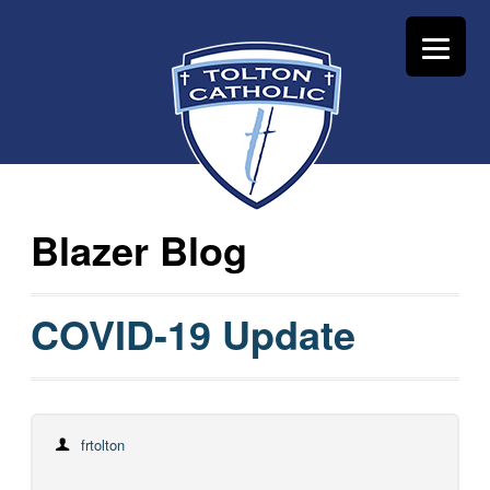
Blazer Blog
COVID-19 Update
frtolton