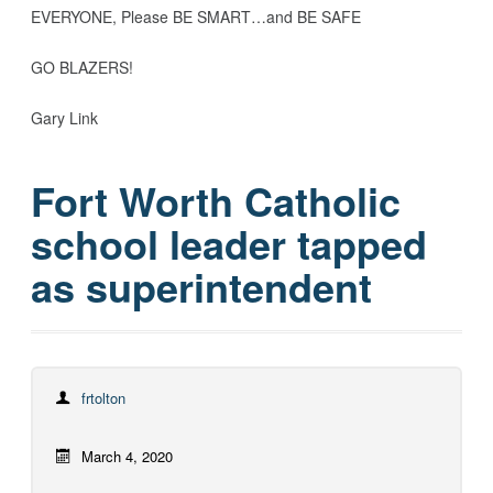
EVERYONE, Please BE SMART…and BE SAFE
GO BLAZERS!
Gary Link
Fort Worth Catholic
school leader tapped
as superintendent
frtolton
March 4, 2020