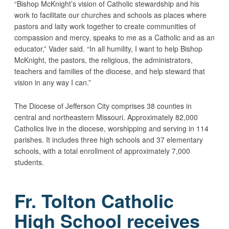
“Bishop McKnight’s vision of Catholic stewardship and his
work to facilitate our churches and schools as places where
pastors and laity work together to create communities of
compassion and mercy, speaks to me as a Catholic and as an
educator,” Vader said. “In all humility, I want to help Bishop
McKnight, the pastors, the religious, the administrators,
teachers and families of the diocese, and help steward that
vision in any way I can.”
The Diocese of Jefferson City comprises 38 counties in
central and northeastern Missouri. Approximately 82,000
Catholics live in the diocese, worshipping and serving in 114
parishes. It includes three high schools and 37 elementary
schools, with a total enrollment of approximately 7,000
students.
Fr. Tolton Catholic
High School receives