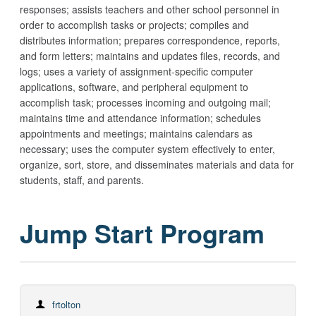
responses; assists teachers and other school personnel in
order to accomplish tasks or projects; compiles and
distributes information; prepares correspondence, reports,
and form letters; maintains and updates files, records, and
logs; uses a variety of assignment-specific computer
applications, software, and peripheral equipment to
accomplish task; processes incoming and outgoing mail;
maintains time and attendance information; schedules
appointments and meetings; maintains calendars as
necessary; uses the computer system effectively to enter,
organize, sort, store, and disseminates materials and data for
students, staff, and parents.
Jump Start Program
frtolton