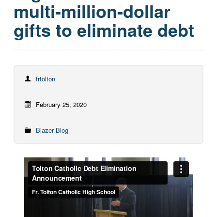
multi-million-dollar
gifts to eliminate debt
frtolton
February 25, 2020
Blazer Blog