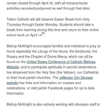
remain closed through April 30, with all extracurricular
activities canceled/postponed as well through that date.
Tolton Catholic will still observe Easter Break from Holy
Thursday through Easter Monday. Students should take a
break from learning during this time and return to their online
th
school work on April 14
.
Bishop McKnight encourages families and individual to pray at
home especially the Liturgy of the Hours, the Scriptures, the
Rosary and the Chaplet of Divine Mercy, which can all be
found on the
United States Conference of Catholic Bishops
Website
; and to participate spiritually in sacred celebrations
live-streamed from the Holy See (the Vatican), our Cathedral,
or their local parish churches. The
Jefferson City Diocese
website
has links and information on masses and
celebrations, or visit parish Facebook pages for up to date
information.
Bishop McKnight is also actively working with diocesan staff to