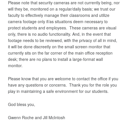
Please note that security cameras are not currently being, nor
will they be, monitored on a regular/daily basis; we trust our
faculty to effectively manage their classrooms and utilize
camera footage only if/as situations deem necessary to
protect students and employees. These cameras are visual
only, there is no audio functionality. And, in the event that
footage needs to be reviewed, with the privacy of all in mind,
it will be done discreetly on the small screen monitor that
currently sits on the far corner of the main office reception
desk; there are no plans to install a large-format wall
monitor.
Please know that you are welcome to contact the office if you
have any questions or concerns. Thank you for the role you
play in maintaining a safe environment for our students.
God bless you,
Gwenn Roche
and
Jill McIntosh